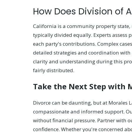
How Does Division of 
California is a community property state
typically divided equally. Experts assess p
each party's contributions. Complex case
detailed strategies and coordination with 
clarity and understanding during this proc
fairly distributed.
Take the Next Step with 
Divorce can be daunting, but at Morales L
compassionate and informed support. Our 
without financial pressure. Partner with o
confidence. Whether you're concerned abou