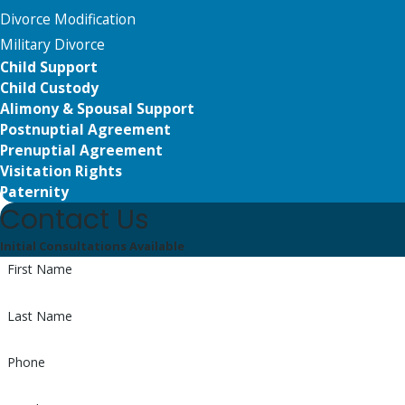
Divorce Modification
Military Divorce
Child Support
Child Custody
Alimony & Spousal Support
Postnuptial Agreement
Prenuptial Agreement
Visitation Rights
Paternity
Contact Us
Initial Consultations Available
First Name
Last Name
Phone