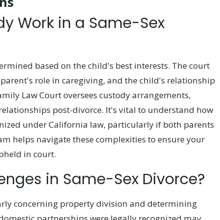
ns
dy Work in a Same-Sex
ermined based on the child's best interests. The court
 parent's role in caregiving, and the child's relationship
 Family Law Court oversees custody arrangements,
relationships post-divorce. It's vital to understand how
nized under California law, particularly if both parents
eam helps navigate these complexities to ensure your
pheld in court.
lenges in Same-Sex Divorce?
larly concerning property division and determining
e domestic partnerships were legally recognized may