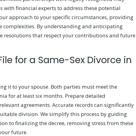
 with financial experts to address these potential
 our approach to your specific circumstances, providing
e complexities. By understanding and anticipating
eve resolutions that respect your contributions and future
File for a Same-Sex Divorce in
ving it to your spouse. Both parties must meet the
nia for at least six months. Prepare detailed
elevant agreements. Accurate records can significantly
uitable division. We simplify this process by guiding
n to finalizing the decree, removing stress from these
your future.