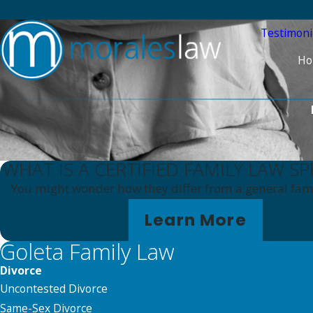
Testimoni
Ho
WHAT IS A CERTIFIED FAMILY LAW SP
You might wonder how they differ from a general fami
Learn More
Goleta Family Law
Divorce
Uncontested Divorce
Same-Sex Divorce