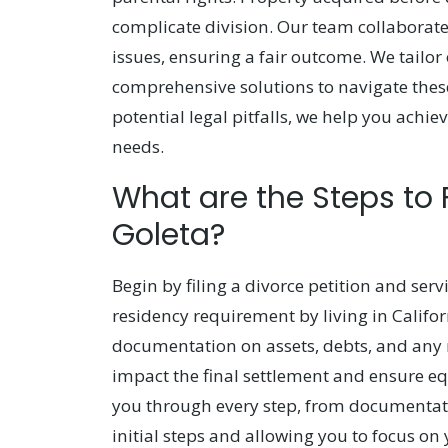
complicate division. Our team collaborates
issues, ensuring a fair outcome. We tailor
comprehensive solutions to navigate thes
potential legal pitfalls, we help you achi
needs.
What are the Steps to 
Goleta?
Begin by filing a divorce petition and ser
residency requirement by living in Califor
documentation on assets, debts, and any r
impact the final settlement and ensure eq
you through every step, from documentatio
initial steps and allowing you to focus on 