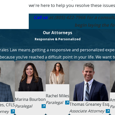
we're here to help you resolve these issues
Call us
at
(805) 422-7966
for a consult
begin laying the f
Our Attorneys
Responsive & Personalized
ales Law means getting a responsive and personalized expe
ecause you’ve reached a difficult point in your life. We want t
Rachel Miles
Marina Bourbon
Am
Paralegal
Thomas Greaney Esq.
es, CFLS
Paralegal
Pa
Associate Attorney
orney