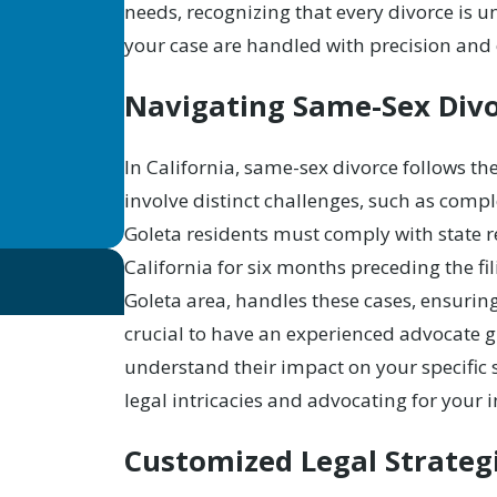
needs, recognizing that every divorce is u
your case are handled with precision and 
Navigating Same-Sex Divo
In California,
same-sex divorce
follows the
involve distinct challenges, such as compl
Goleta residents must comply with state re
California for six months preceding the fi
Goleta area, handles these cases, ensuring ju
crucial to have an experienced advocate 
understand their impact on your specific 
legal intricacies and advocating for your i
Customized Legal Strategi