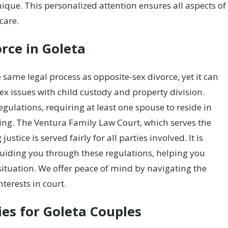
nique. This personalized attention ensures all aspects of
care.
rce in Goleta
 same legal process as opposite-sex divorce, yet it can
ex issues with child custody and property division.
gulations, requiring at least one spouse to reside in
ling. The Ventura Family Law Court, which serves the
stice is served fairly for all parties involved. It is
guiding you through these regulations, helping you
situation. We offer peace of mind by navigating the
nterests in court.
es for Goleta Couples