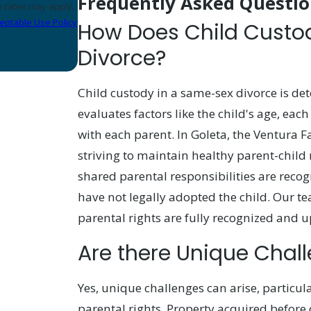
Frequently Asked Questio
eptable Use Policy
How Does Child Custo
Divorce?
Child custody in a same-sex divorce is det
evaluates factors like the child's age, each
with each parent. In Goleta, the Ventura
striving to maintain healthy parent-child 
shared parental responsibilities are recog
have not legally adopted the child. Our t
parental rights are fully recognized and u
Are there Unique Chal
Yes, unique challenges can arise, particu
parental rights. Property acquired befor