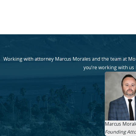
Working with attorney Marcus Morales and the team at Mor
you’re working with us b
Marcus Moral
Founding Att