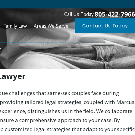
805-422-7966
Call Us Today!
Family Law
Areas We Serve
Contact Us Today
.
 Lawyer
ique challenges that same-sex couples face during
oviding tailored legal strategies, coupled with Marcus
 experience, distinguishes us in the field. We collaborate
 ensure a comprehensive approach to your case. By
op customized legal strategies that adapt to your specific