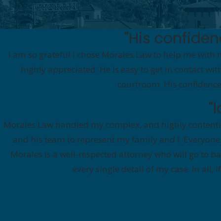
"His confide
I am so grateful I chose Morales Law to help me with 
highly appreciated. He is easy to get in contact wi
courtroom. His confidence
"
Morales Law handled my complex, and highly contentio
and his team to represent my family and I. Everyone
Morales is a well-respected attorney who will go to 
every single detail of my case. In all,