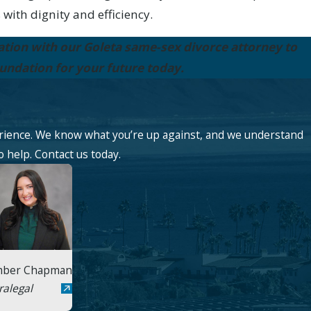
 with dignity and efficiency.
ation with our Goleta same-sex divorce attorney to
oundation for your future today.
rience. We know what you’re up against, and we understand
o help. Contact us today.
ber Chapman
ralegal