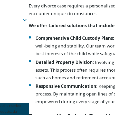
Every divorce case requires a personaliz
encounter unique circumstances.
We offer tailored solutions that include
Comprehensive Child Custody Plans:
well-being and stability. Our team wor
best interests of the child while safegu
Detailed Property Division:
Involving 
assets. This process often requires tho
such as homes and retirement account
Responsive Communication:
Keeping
process. By maintaining open lines o
empowered during every stage of your
 at the number
equests, via