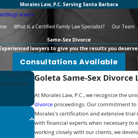
Morales Law, P.C. Serving Santa Barbara
als
Blog
Careers
me
What is a Certified Family Law Specialist?
Our Team
Same-Sex Divorce
Experienced lawyers to give you the results you deserve
Consultations Available
ECIALIST?
Goleta Same-Sex Divorce
ly attorney.
At Morales Law, P.C., we recognize the un
divorce
proceedings. Our commitment to pr
Morales's certification and extensive trial
with financial experts when necessary to
working closely with our clients, we devel