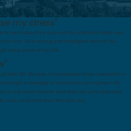
se my stress"
e to learn about my case and his attention detail was
t to him. He is strong and intelligent while in the
 stress point of my life.
w"
all with Mr. Morales I immediately knew I wanted him
 thorough knowledge of the family court system. Mr.
to me in a prompt manner and kept me up to date with
tter, look no further than Morales Law.