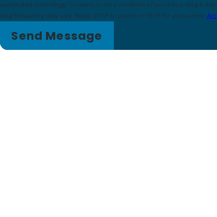
automated technology. Consent is not a condition of purchase. Msg & data rates may apply.
Msg frequency may vary. Reply STOP to cancel or HELP for assistance.
Acc
Send Message