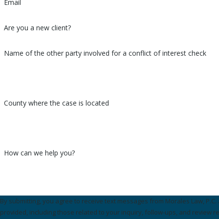
Email
Are you a new client?
Name of the other party involved for a conflict of interest check
County where the case is located
How can we help you?
By submitting, you agree to receive text messages from Morales Law, P.C.
provided, including those related to your inquiry, follow-ups, and review r