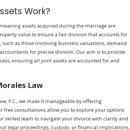
Assets Work?
, meaning assets acquired during the marriage are
roperty value to ensure a fair division that accounts for
s, such as those involving business valuations, demand
accountants for precise division. Our aim is to provide
ess, ensuring all joint assets are accounted for and
Morales Law
aw, P.C., we make it manageable by offering
free consultations allow you to explore your options
ur skilled team to navigate your divorce with clarity and
t legal proceedings, custody, or financial implications,