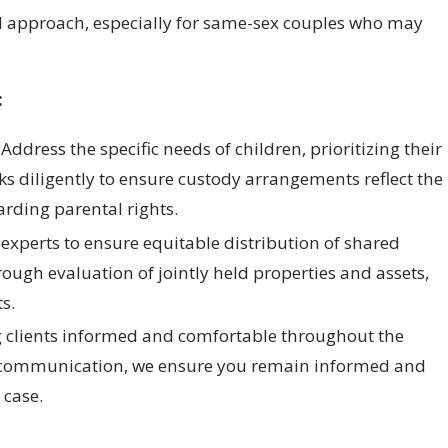
ed approach, especially for same-sex couples who may
:
Address the specific needs of children, prioritizing their
ks diligently to ensure custody arrangements reflect the
arding parental rights.
experts to ensure equitable distribution of shared
rough evaluation of jointly held properties and assets,
s.
 clients informed and comfortable throughout the
f communication, we ensure you remain informed and
 case.