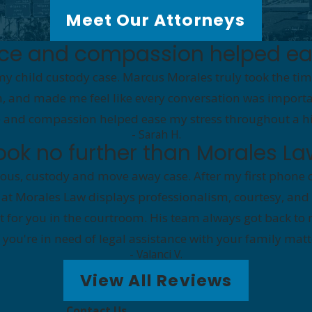
Meet Our Attorneys
nce and compassion helped ea
my child custody case. Marcus Morales truly took the tim
th, and made me feel like every conversation was importan
 and compassion helped ease my stress throughout a high
- Sarah H.
look no further than Morales La
us, custody and move away case. After my first phone c
 at Morales Law displays professionalism, courtesy, and
bat for you in the courtroom. His team always got back 
 if you're in need of legal assistance with your family ma
- Valanci V.
View All Reviews
Contact Us