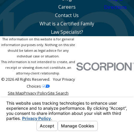
Careers
Directions
Contact Us
What is a Certified Family
Law Specialist?
The information on this website is for general
information purposes only. Nothing on this site
should be taken as legal advice for any
individual case or situation.
This information is not intended to create, and
receipt or viewing does not constitute, an
attorney-client relationship.
© 2026 All Rights Reserved.
Your Privacy
Choices
Site Map
Privacy Policy
Site Search