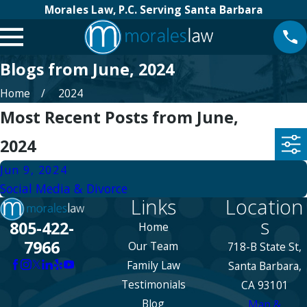
Morales Law, P.C. Serving Santa Barbara
Blogs from June, 2024
Home
2024
Most Recent Posts from June,
2024
Jun 9, 2024
Social Media & Divorce
Links
Location
s
805-422-
Home
7966
Our Team
718-B State St,
Family Law
Santa Barbara,
Testimonials
CA 93101
Blog
Map &