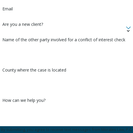
Email
Are you a new client?
Name of the other party involved for a conflict of interest check
County where the case is located
How can we help you?
By submitting, you agree to receive text messages from Morales Law, P.C.