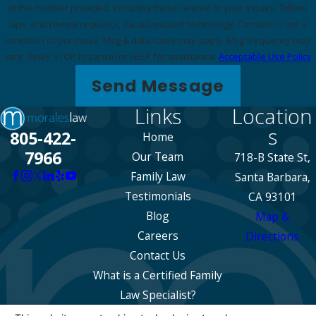
at the number provided, including those related to your inquiry, follow-
ups, and review requests, via automated technology. Consent is not a
condition of purchase. Msg & data rates may apply. Msg frequency may
vary. Reply STOP to cancel or HELP for assistance.
Acceptable Use Policy
Send Message
Links
Location
s
805-422-
Home
7966
Our Team
718-B State St,
Family Law
Santa Barbara,
Testimonials
CA 93101
Blog
Map &
Careers
Directions
Contact Us
What is a Certified Family
Law Specialist?
The information on this website is for general