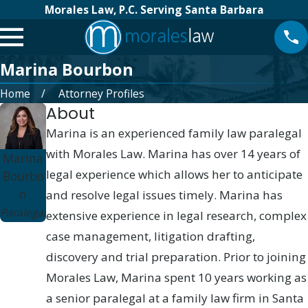
Morales Law, P.C. Serving Santa Barbara
Marina Bourbon
Home
Attorney Profiles
About
Marina is an experienced family law paralegal
with Morales Law. Marina has over 14 years of
Marina
legal experience which allows her to anticipate
Bourbo
n
and resolve legal issues timely. Marina has
Paralegal
extensive experience in legal research, complex
case management, litigation drafting,
discovery and trial preparation. Prior to joining
Morales Law, Marina spent 10 years working as
a senior paralegal at a family law firm in Santa