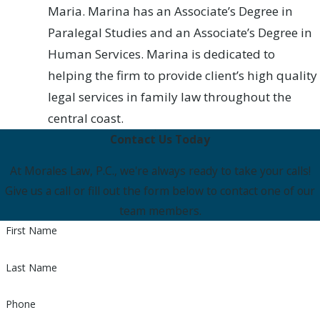
Maria. Marina has an Associate’s Degree in
Paralegal Studies and an Associate’s Degree in
Human Services. Marina is dedicated to
helping the firm to provide client’s high quality
legal services in family law throughout the
central coast.
Contact Us Today
At Morales Law, P.C., we're always ready to take your calls!
Give us a call or fill out the form below to contact one of our
team members.
First Name
Last Name
Phone