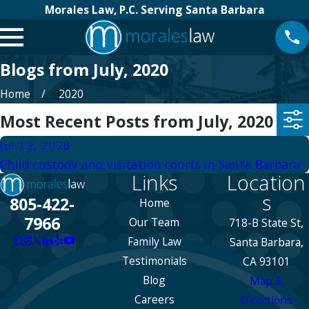
Morales Law, P.C. Serving Santa Barbara
Blogs from July, 2020
Home
2020
Most Recent Posts from July, 2020
Jul 12, 2020
Child custody and visitation courts in Santa Barbara
Links
Location
s
805-422-
Home
7966
Our Team
718-B State St,
Family Law
Santa Barbara,
Testimonials
CA 93101
Blog
Map &
Careers
Directions