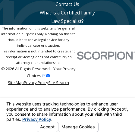
Contact Us
What is a Certified Family
Law Specialist?
The information on this website is for general
information purposes only. Nothing on this site
should be taken as legal advice for any
individual case or situation.
This information is not intended to create, and
receipt or viewing does not constitute, an
attorney-client relationship.
© 2026 All Rights Reserved.
Your Privacy
Choices
Site Map
Privacy Policy
Site Search