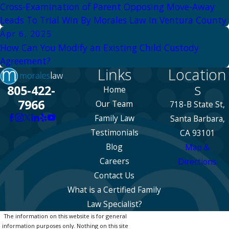
Cross-Examination of Parent Opposing Move-Away
Leads To Trial Win By Morales Law In Ventura County
Apr 6, 2025
How Can You Modify an Existing Child Custody
Agreement?
Links
Location
s
805-422-
Home
7966
Our Team
718-B State St,
Family Law
Santa Barbara,
Testimonials
CA 93101
Blog
Map &
Careers
Directions
Contact Us
What is a Certified Family
Law Specialist?
The information on this website is for general
information purposes only. Nothing on this site