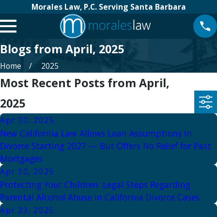
Morales Law, P.C. Serving Santa Barbara
Blogs from April, 2025
Home
2025
Most Recent Posts from April,
2025
Apr 30, 2025
New California Law Allows Loan Assumptions in
Divorce Starting 2027 — But Offers No Relief for Past
Mortgages
Apr 30, 2025
Protecting Your Children: Legal Steps Regarding
Parental Alcohol Abuse in California Divorce Cases
Apr 23, 2025