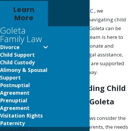
Learn
At
Morales Law, P.C.
, we
More
understand that navigating child
Goleta
support issues in Goleta can be
Family Law
challenging. Our team is here to
provide compassionate and
Divorce
knowledgeable legal assistance,
Child Support
Child Custody
ensuring that you are supported
Alimony & Spousal
every step of the way.
Support
Postnuptial
Understanding Child
Agreement
Support in Goleta
Prenuptial
Agreement
Visitation Rights
California state laws consider the
Paternity
income of both parents, the needs