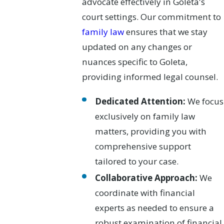
advocate effectively in Goleta's
court settings. Our commitment to
family law
ensures that we stay
updated on any changes or
nuances specific to Goleta,
providing informed legal counsel.
Dedicated Attention:
We focus
exclusively on family law
matters, providing you with
comprehensive support
tailored to your case.
Collaborative Approach:
We
coordinate with financial
experts as needed to ensure a
robust examination of financial