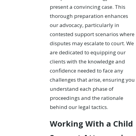
present a convincing case. This
thorough preparation enhances
our advocacy, particularly in
contested support scenarios where
disputes may escalate to court. We
are dedicated to equipping our
clients with the knowledge and
confidence needed to face any
challenges that arise, ensuring you
understand each phase of
proceedings and the rationale
behind our legal tactics.
Working With a Child