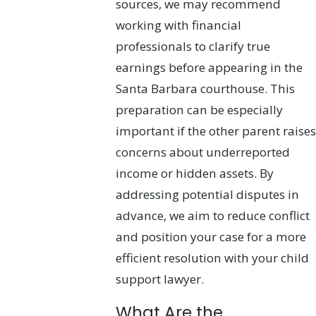
sources, we may recommend
working with financial
professionals to clarify true
earnings before appearing in the
Santa Barbara courthouse. This
preparation can be especially
important if the other parent raises
concerns about underreported
income or hidden assets. By
addressing potential disputes in
advance, we aim to reduce conflict
and position your case for a more
efficient resolution with your child
support lawyer.
What Are the