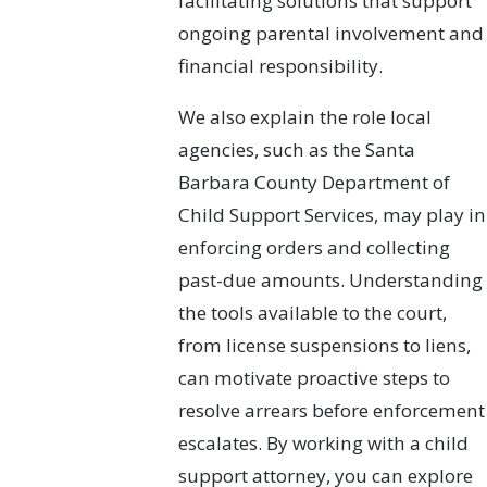
facilitating solutions that support
ongoing parental involvement and
financial responsibility.
We also explain the role local
agencies, such as the Santa
Barbara County Department of
Child Support Services, may play in
enforcing orders and collecting
past-due amounts. Understanding
the tools available to the court,
from license suspensions to liens,
can motivate proactive steps to
resolve arrears before enforcement
escalates. By working with a child
support attorney, you can explore