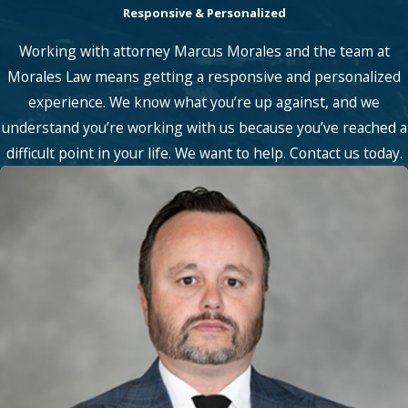
Responsive & Personalized
Working with attorney Marcus Morales and the team at
Morales Law means getting a responsive and personalized
experience. We know what you’re up against, and we
understand you’re working with us because you’ve reached a
difficult point in your life. We want to help. Contact us today.