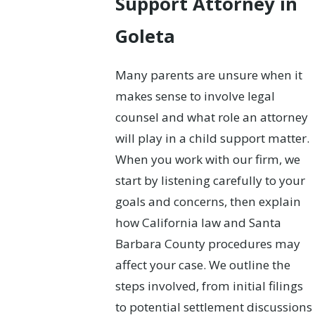
Support Attorney in
Goleta
Many parents are unsure when it
makes sense to involve legal
counsel and what role an attorney
will play in a child support matter.
When you work with our firm, we
start by listening carefully to your
goals and concerns, then explain
how California law and Santa
Barbara County procedures may
affect your case. We outline the
steps involved, from initial filings
to potential settlement discussions