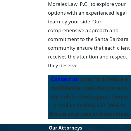
Morales Law, P.C., to explore your
options with an experienced legal
team by your side. Our
comprehensive approach and
commitment to the Santa Barbara
community ensure that each client
receives the attention and respect
they deserve.
Contact us
today to schedule a
confidential consultation with
our Goleta child support lawyer
or call us at
(805) 422-7966
to
discuss your case and next steps.
Our Attorneys