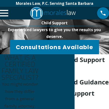
Morales Law, P.C. Serving Santa Barbara
Child Support
Experienced lawyers to give you the results you
deserve.
Consultations Available
WHAT IS A
Goleta Child Support
CERTIFIED
FAMILY LAW
Lawyer
SPECIALIST?
Experienced Guidance
You might wonder
how they differ
For Child Support
from a general
Matters
family attorney.