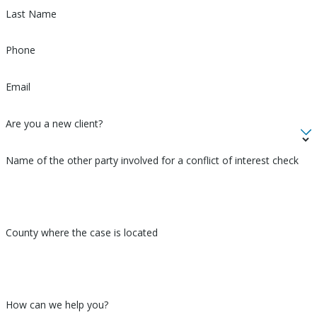
family matter, look no further than Morales Law.
Last Name
Phone
Email
Are you a new client?
Name of the other party involved for a conflict of interest check
County where the case is located
How can we help you?