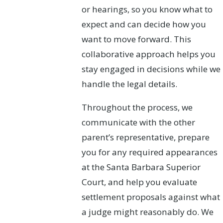
or hearings, so you know what to
expect and can decide how you
want to move forward. This
collaborative approach helps you
stay engaged in decisions while we
handle the legal details.
Throughout the process, we
communicate with the other
parent’s representative, prepare
you for any required appearances
at the Santa Barbara Superior
Court, and help you evaluate
settlement proposals against what
a judge might reasonably do. We