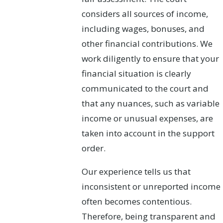
considers all sources of income,
including wages, bonuses, and
other financial contributions. We
work diligently to ensure that your
financial situation is clearly
communicated to the court and
that any nuances, such as variable
income or unusual expenses, are
taken into account in the support
order.
Our experience tells us that
inconsistent or unreported income
often becomes contentious.
Therefore, being transparent and