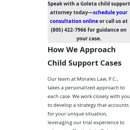
Speak with a Goleta child support
attorney today—
schedule your
consultation online
or call us at
(805) 422-7966
for guidance on
your case.
How We Approach
Child Support Cases
Our team at Morales Law, P.C.,
takes a personalized approach to
each case. We work closely with you
to develop a strategy that accounts
for your unique situation,
leveraging our trial experience to