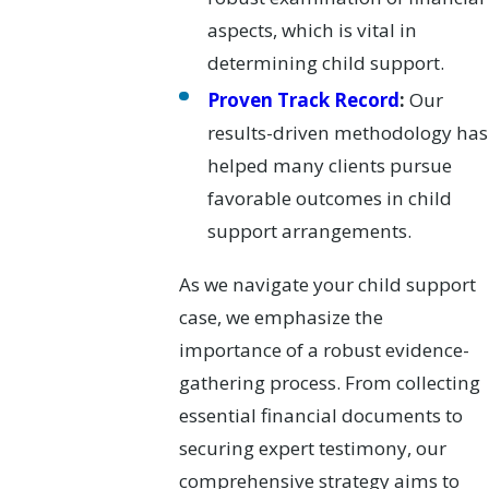
aspects, which is vital in
determining child support.
Proven Track Record
:
Our
results-driven methodology has
helped many clients pursue
favorable outcomes in child
support arrangements.
As we navigate your child support
case, we emphasize the
importance of a robust evidence-
gathering process. From collecting
essential financial documents to
securing expert testimony, our
comprehensive strategy aims to