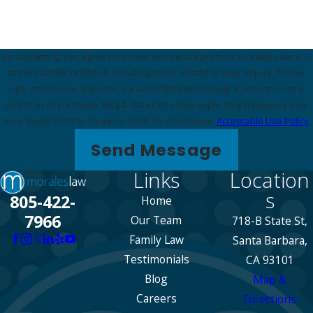
By submitting, you agree to receive text messages from Morales Law, P.C.
at the number provided, including those related to your inquiry, follow-
ups, and review requests, via automated technology. Consent is not a
condition of purchase. Msg & data rates may apply. Msg frequency may
vary. Reply STOP to cancel or HELP for assistance.
Acceptable Use Policy
Send Message
Links
Location
s
805-422-
Home
7966
Our Team
718-B State St,
Family Law
Santa Barbara,
Testimonials
CA 93101
Blog
Map &
Careers
Directions