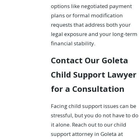
options like negotiated payment
plans or formal modification
requests that address both your
legal exposure and your long-term
financial stability.
Contact Our Goleta
Child Support Lawyer
for a Consultation
Facing child support issues can be
stressful, but you do not have to do
it alone. Reach out to our child
support attorney in Goleta at