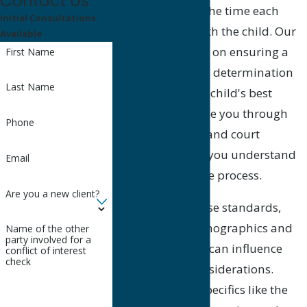
Contact Us
of the child, and the time each
Initial Consultations
parent spends with the child. Our
Available
approach focuses on ensuring a
First Name
fair and balanced determination
Last Name
that supports the child's best
interests. We guide you through
Phone
local procedures and court
systems, helping you understand
Email
every aspect of the process.
Are you a new client?
In addition to these standards,
Goleta's local demographics and
Name of the other
party involved for a
economic factors can influence
conflict of interest
check
child support considerations.
Understanding specifics like the