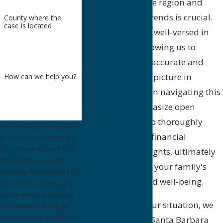
cost of living in the region and
prevailing wage trends is crucial.
County where the
case is located
Our attorneys are well-versed in
local contexts, allowing us to
present the most accurate and
relevant financial picture in
How can we help you?
proceedings. When navigating this
process, we emphasize open
communication to thoroughly
By submitting, you agree
understand your financial
to receive text messages
from Morales Law, P.C. at
obligations and rights, ultimately
the number provided,
striving to protect your family's
including those related to
future security and well-being.
your inquiry, follow-ups,
and review requests, via
As we evaluate your situation, we
automated technology.
Consent is not a condition
also explain how Santa Barbara