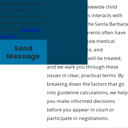
of purchase. Msg & data
County’s use of statewide child
rates may apply. Msg
support guidelines interacts with
frequency may vary. Reply
local practices at the Santa Barbara
STOP to cancel or HELP for
assistance.
Acceptable
Superior Court. Parents often have
Use Policy
questions about how medical
Send
expenses, childcare, and
Message
educational costs will be treated,
and we walk you through these
issues in clear, practical terms. By
breaking down the factors that go
into guideline calculations, we help
you make informed decisions
before you appear in court or
participate in negotiations.