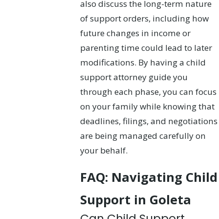
also discuss the long-term nature
of support orders, including how
future changes in income or
parenting time could lead to later
modifications. By having a child
support attorney guide you
through each phase, you can focus
on your family while knowing that
deadlines, filings, and negotiations
are being managed carefully on
your behalf.
FAQ: Navigating Child
Support in Goleta
Can Child Support