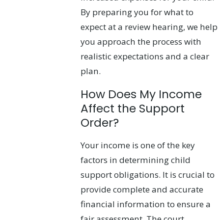
By preparing you for what to
expect at a review hearing, we help
you approach the process with
realistic expectations and a clear
plan.
How Does My Income
Affect the Support
Order?
Your income is one of the key
factors in determining child
support obligations. It is crucial to
provide complete and accurate
financial information to ensure a
fair assessment. The court