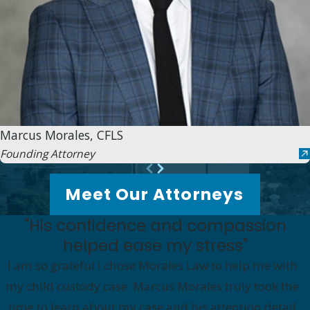
Marcus Morales, CFLS
Founding Attorney
Meet Our Attorneys
"His confidence and compassion
helped ease my stress"
I am so grateful I chose Morales Law to help me with
my child custody case. Marcus Morales truly took the
time to learn about my case and his attention detail