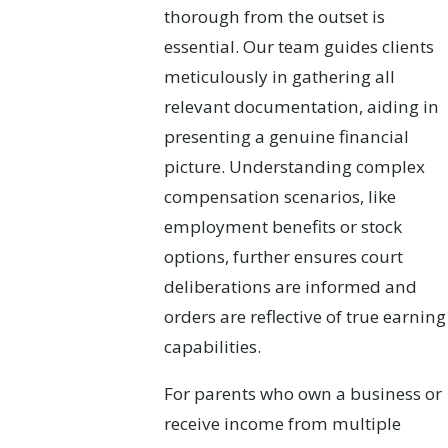
thorough from the outset is
essential. Our team guides clients
meticulously in gathering all
relevant documentation, aiding in
presenting a genuine financial
picture. Understanding complex
compensation scenarios, like
employment benefits or stock
options, further ensures court
deliberations are informed and
orders are reflective of true earning
capabilities.
For parents who own a business or
receive income from multiple