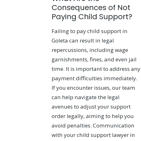
Consequences of Not
Paying Child Support?
Failing to pay child support in
Goleta can result in legal
repercussions, including wage
garnishments, fines, and even jail
time. It is important to address any
payment difficulties immediately.
If you encounter issues, our team
can help navigate the legal
avenues to adjust your support
order legally, aiming to help you
avoid penalties. Communication
with your child support lawyer in