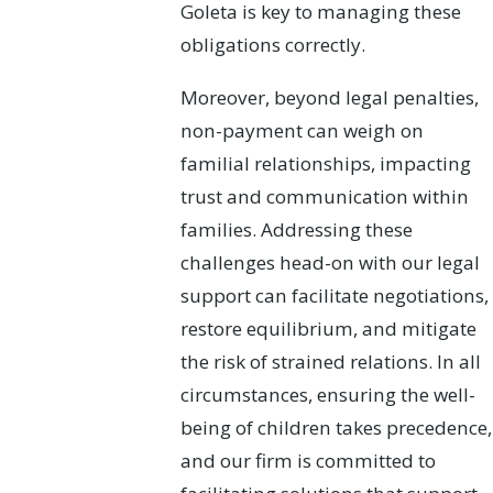
Goleta is key to managing these
obligations correctly.
Moreover, beyond legal penalties,
non-payment can weigh on
familial relationships, impacting
trust and communication within
families. Addressing these
challenges head-on with our legal
support can facilitate negotiations,
restore equilibrium, and mitigate
the risk of strained relations. In all
circumstances, ensuring the well-
being of children takes precedence,
and our firm is committed to