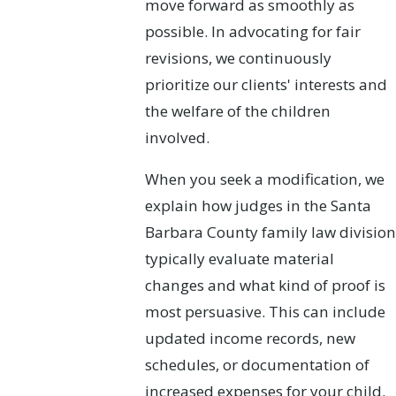
move forward as smoothly as
possible. In advocating for fair
revisions, we continuously
prioritize our clients' interests and
the welfare of the children
involved.
When you seek a modification, we
explain how judges in the Santa
Barbara County family law division
typically evaluate material
changes and what kind of proof is
most persuasive. This can include
updated income records, new
schedules, or documentation of
increased expenses for your child.