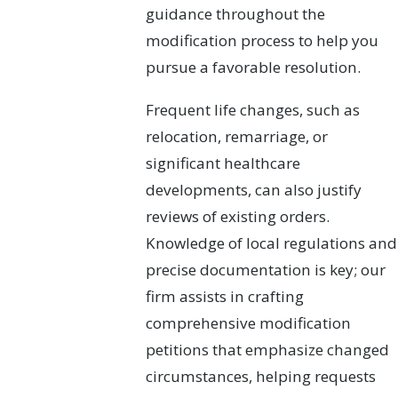
guidance throughout the
modification process to help you
pursue a favorable resolution.
Frequent life changes, such as
relocation, remarriage, or
significant healthcare
developments, can also justify
reviews of existing orders.
Knowledge of local regulations and
precise documentation is key; our
firm assists in crafting
comprehensive modification
petitions that emphasize changed
circumstances, helping requests