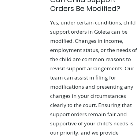
Orders Be Modified?
Yes, under certain conditions, child
support orders in Goleta can be
modified. Changes in income,
employment status, or the needs of
the child are common reasons to
revisit support arrangements. Our
team can assist in filing for
modifications and presenting any
changes in your circumstances
clearly to the court. Ensuring that
support orders remain fair and
supportive of your child’s needs is
our priority, and we provide