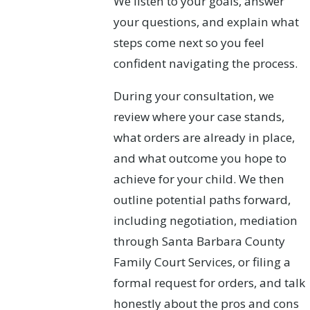
We listen to your goals, answer
your questions, and explain what
steps come next so you feel
confident navigating the process.
During your consultation, we
review where your case stands,
what orders are already in place,
and what outcome you hope to
achieve for your child. We then
outline potential paths forward,
including negotiation, mediation
through Santa Barbara County
Family Court Services, or filing a
formal request for orders, and talk
honestly about the pros and cons