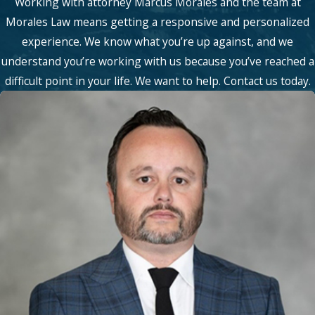
Working with attorney Marcus Morales and the team at
Morales Law means getting a responsive and personalized
experience. We know what you’re up against, and we
understand you’re working with us because you’ve reached a
difficult point in your life. We want to help. Contact us today.