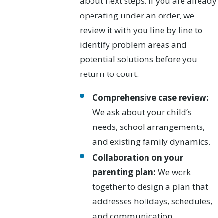
about next steps. If you are already
operating under an order, we
review it with you line by line to
identify problem areas and
potential solutions before you
return to court.
Comprehensive case review:
We ask about your child’s
needs, school arrangements,
and existing family dynamics.
Collaboration on your
parenting plan:
We work
together to design a plan that
addresses holidays, schedules,
and communication.