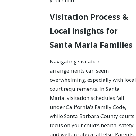
your child.
Visitation Process &
Local Insights for
Santa Maria Families
Navigating visitation
arrangements can seem
overwhelming, especially with local
court requirements. In Santa
Maria, visitation schedules fall
under California’s Family Code,
while Santa Barbara County courts
focus on your child’s health, safety,
and welfare above all else. Parents