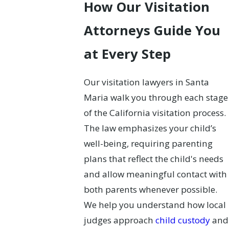
How Our Visitation
Attorneys Guide You
at Every Step
Our visitation lawyers in Santa
Maria walk you through each stage
of the California visitation process.
The law emphasizes your child’s
well-being, requiring parenting
plans that reflect the child's needs
and allow meaningful contact with
both parents whenever possible.
We help you understand how local
judges approach
child custody
and