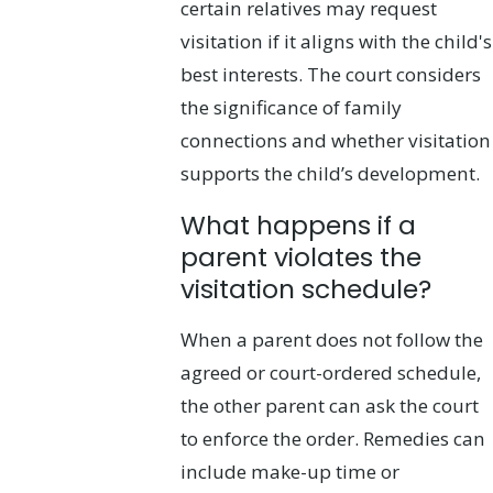
certain relatives may request
visitation if it aligns with the child's
best interests. The court considers
the significance of family
connections and whether visitation
supports the child’s development.
What happens if a
parent violates the
visitation schedule?
When a parent does not follow the
agreed or court-ordered schedule,
the other parent can ask the court
to enforce the order. Remedies can
include make-up time or