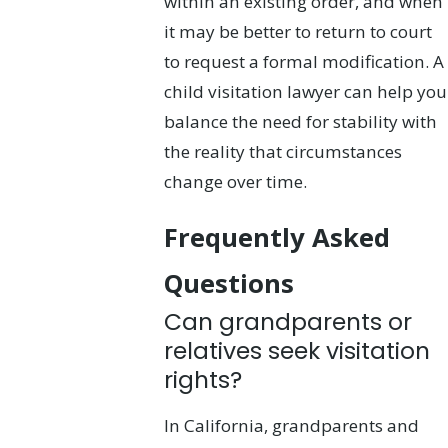
within an existing order, and when
it may be better to return to court
to request a formal modification. A
child visitation lawyer can help you
balance the need for stability with
the reality that circumstances
change over time.
Frequently Asked
Questions
Can grandparents or
relatives seek visitation
rights?
In California, grandparents and