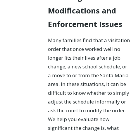
Modifications and
Enforcement Issues
Many families find that a visitation
order that once worked well no
longer fits their lives after a job
change, a new school schedule, or
a move to or from the Santa Maria
area. In these situations, it can be
difficult to know whether to simply
adjust the schedule informally or
ask the court to modify the order.
We help you evaluate how
significant the change is, what