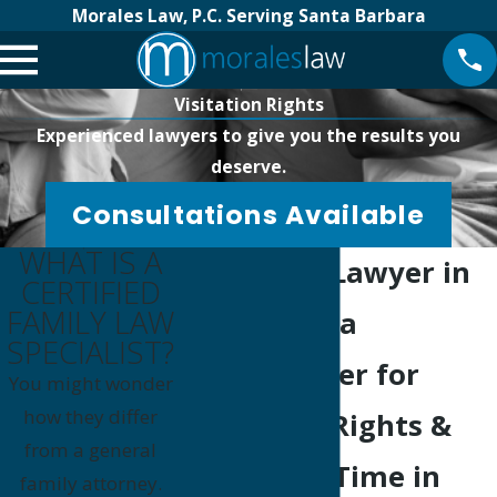
Morales Law, P.C. Serving Santa Barbara
Visitation Rights
Experienced lawyers to give you the results you
deserve.
Consultations Available
WHAT IS A
Visitation Lawyer in
CERTIFIED
FAMILY LAW
Santa Maria
SPECIALIST?
Your Partner for
You might wonder
how they differ
Visitation Rights &
from a general
Parenting Time in
family attorney.