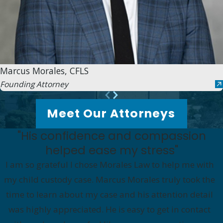
Marcus Morales, CFLS
Founding Attorney
Meet Our Attorneys
"His confidence and compassion
helped ease my stress"
I am so grateful I chose Morales Law to help me with
my child custody case. Marcus Morales truly took the
time to learn about my case and his attention detail
was highly appreciated. He is easy to get in contact