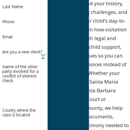
time to understand your history,
Last Name
your co-parenting challenges, and
your goals for your child’s day-to-
Phone
day life. We explain how visitation
Email
orders interact with legal and
physical custody, child support,
Are you a new client?
and relocation issues so you can
make informed choices instead of
Name of the other
party involved for a
reacting in crisis. Whether your
conflict of interest
check
case is filed at the Santa Maria
Division of the Santa Barbara
County Superior Court or
elsewhere in the county, we help
County where the
case is located
you prepare the documents,
evidence, and testimony needed to