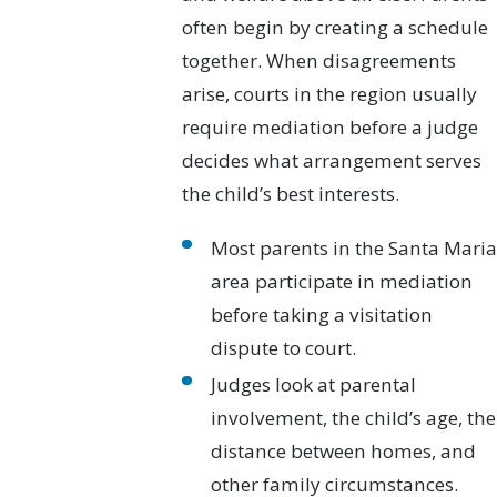
often begin by creating a schedule
together. When disagreements
arise, courts in the region usually
require mediation before a judge
decides what arrangement serves
the child’s best interests.
Most parents in the Santa Maria
area participate in mediation
before taking a visitation
dispute to court.
Judges look at parental
involvement, the child’s age, the
distance between homes, and
other family circumstances.