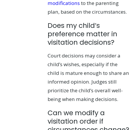
modifications
to the parenting
plan, based on the circumstances.
Does my child’s
preference matter in
visitation decisions?
Court decisions may consider a
child’s wishes, especially if the
child is mature enough to share an
informed opinion. Judges still
prioritize the child’s overall well-
being when making decisions.
Can we modify a
visitation order if
circumstances change?