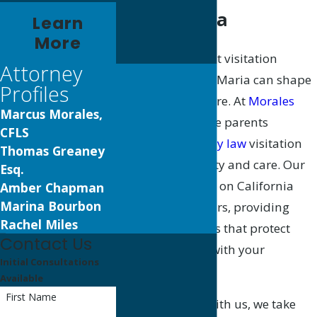
Santa Maria
Learn
More
Choosing the right visitation
Attorney
attorney in Santa Maria can shape
Profiles
your family’s future. At
Morales
Marcus Morales,
Law, P.C.
, we guide parents
CFLS
through the
family law
visitation
Thomas Greaney
process with clarity and care. Our
Esq.
team has focused on California
Amber Chapman
Marina Bourbon
family law for years, providing
Rachel Miles
practical solutions that protect
Contact Us
your connection with your
Initial Consultations
children.
Available
First Name
When you work with us, we take