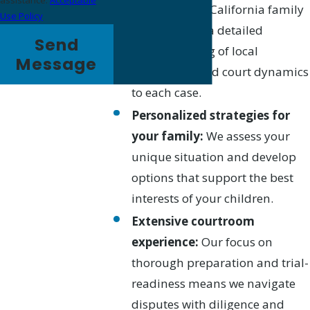
assistance.
Acceptable
credentials in California family
Use Policy
law, bringing a detailed
Send
understanding of local
Message
procedures and court dynamics
to each case.
Personalized strategies for
your family:
We assess your
unique situation and develop
options that support the best
interests of your children.
Extensive courtroom
experience:
Our focus on
thorough preparation and trial-
readiness means we navigate
disputes with diligence and