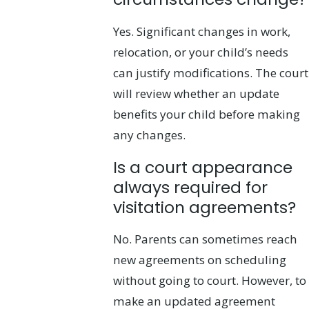
Yes. Significant changes in work,
relocation, or your child’s needs
can justify modifications. The court
will review whether an update
benefits your child before making
any changes.
Is a court appearance
always required for
visitation agreements?
No. Parents can sometimes reach
new agreements on scheduling
without going to court. However, to
make an updated agreement