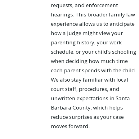
requests, and enforcement
hearings. This broader family law
experience allows us to anticipate
how a judge might view your
parenting history, your work
schedule, or your child’s schooling
when deciding how much time
each parent spends with the child.
We also stay familiar with local
court staff, procedures, and
unwritten expectations in Santa
Barbara County, which helps
reduce surprises as your case
moves forward.