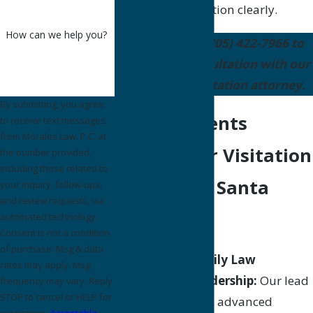
present your position clearly.
How can we help you?
Contact us
at
(805) 422-7966
to
schedule a consultation with our
Santa Maria visitation attorney.
By submitting, you agree
Why Residents
to receive text messages
from Morales Law, P.C. at
Choose Our Visitation
the number provided,
including those related to
Lawyers in Santa
your inquiry, follow-ups,
and review requests, via
Maria
automated technology.
Consent is not a condition
of purchase. Msg & data
Certified Family Law
rates may apply. Msg
Specialist leadership:
Our lead
frequency may vary. Reply
STOP to cancel or HELP for
attorney holds advanced