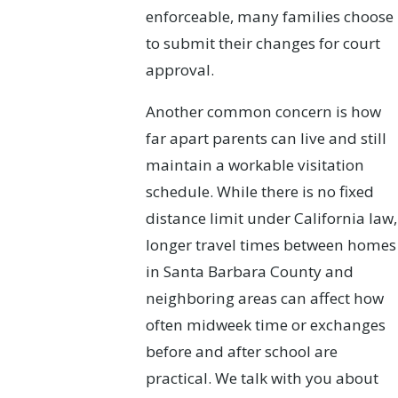
enforceable, many families choose
to submit their changes for court
approval.
Another common concern is how
far apart parents can live and still
maintain a workable visitation
schedule. While there is no fixed
distance limit under California law,
longer travel times between homes
in Santa Barbara County and
neighboring areas can affect how
often midweek time or exchanges
before and after school are
practical. We talk with you about