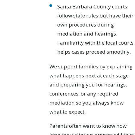
Santa Barbara County courts
follow state rules but have their
own procedures during
mediation and hearings.
Familiarity with the local courts
helps cases proceed smoothly.
We support families by explaining
what happens next at each stage
and preparing you for hearings,
conferences, or any required
mediation so you always know
what to expect.
Parents often want to know how
long the visitation process will take