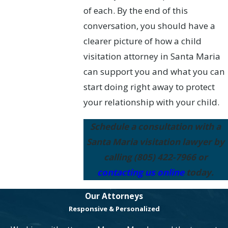
of each. By the end of this
conversation, you should have a
clearer picture of how a child
visitation attorney in Santa Maria
can support you and what you can
start doing right away to protect
your relationship with your child.
Schedule a consultation with a
Santa Maria visitation lawyer by
calling
(805) 422-7966
or
contacting us online
today.
Our Attorneys
Responsive & Personalized