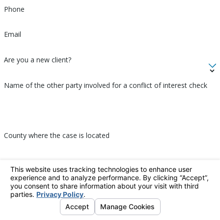
Phone
Email
Are you a new client?
Name of the other party involved for a conflict of interest check
County where the case is located
How can we help you?