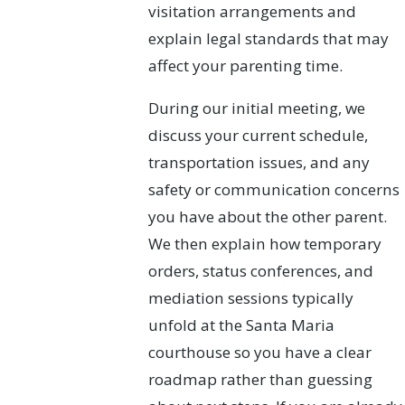
visitation arrangements and
explain legal standards that may
affect your parenting time.
During our initial meeting, we
discuss your current schedule,
transportation issues, and any
safety or communication concerns
you have about the other parent.
We then explain how temporary
orders, status conferences, and
mediation sessions typically
unfold at the Santa Maria
courthouse so you have a clear
roadmap rather than guessing