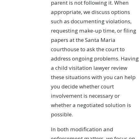
parent is not following it. When
appropriate, we discuss options
such as documenting violations,
requesting make-up time, or filing
papers at the Santa Maria
courthouse to ask the court to
address ongoing problems. Having
a child visitation lawyer review
these situations with you can help
you decide whether court
involvement is necessary or
whether a negotiated solution is
possible.
In both modification and
enforcement matters, we focus on