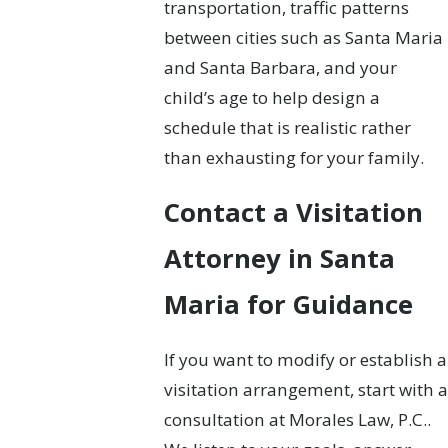
transportation, traffic patterns
between cities such as Santa Maria
and Santa Barbara, and your
child’s age to help design a
schedule that is realistic rather
than exhausting for your family.
Contact a Visitation
Attorney in Santa
Maria for Guidance
If you want to modify or establish a
visitation arrangement, start with a
consultation at Morales Law, P.C..