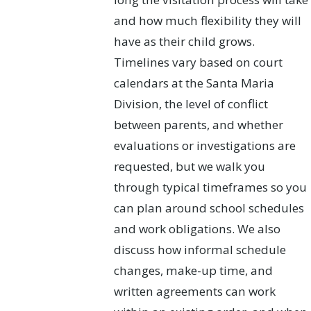
and how much flexibility they will
have as their child grows.
Timelines vary based on court
calendars at the Santa Maria
Division, the level of conflict
between parents, and whether
evaluations or investigations are
requested, but we walk you
through typical timeframes so you
can plan around school schedules
and work obligations. We also
discuss how informal schedule
changes, make-up time, and
written agreements can work