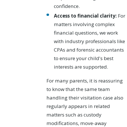
confidence.
Access to financial clarity:
For
matters involving complex
financial questions, we work
with industry professionals like
CPAs and forensic accountants
to ensure your child's best
interests are supported.
For many parents, it is reassuring
to know that the same team
handling their visitation case also
regularly appears in related
matters such as custody
modifications, move-away