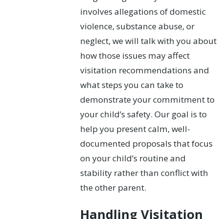
involves allegations of domestic
violence, substance abuse, or
neglect, we will talk with you about
how those issues may affect
visitation recommendations and
what steps you can take to
demonstrate your commitment to
your child’s safety. Our goal is to
help you present calm, well-
documented proposals that focus
on your child’s routine and
stability rather than conflict with
the other parent.
Handling Visitation