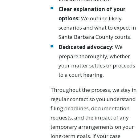
Clear explanation of your
options:
We outline likely
scenarios and what to expect in
Santa Barbara County courts.
Dedicated advocacy:
We
prepare thoroughly, whether
your matter settles or proceeds
to a court hearing.
Throughout the process, we stay in
regular contact so you understand
filing deadlines, documentation
requests, and the impact of any
temporary arrangements on your
long-term goals. If your case