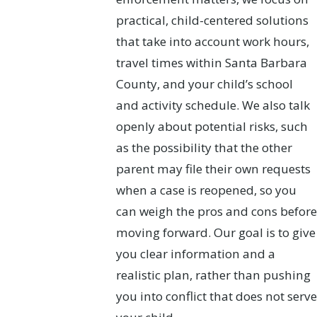
practical, child-centered solutions
that take into account work hours,
travel times within Santa Barbara
County, and your child’s school
and activity schedule. We also talk
openly about potential risks, such
as the possibility that the other
parent may file their own requests
when a case is reopened, so you
can weigh the pros and cons before
moving forward. Our goal is to give
you clear information and a
realistic plan, rather than pushing
you into conflict that does not serve