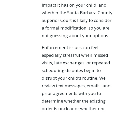
impact it has on your child, and
whether the Santa Barbara County
Superior Court is likely to consider
a formal modification, so you are
not guessing about your options.
Enforcement issues can feel
especially stressful when missed
visits, late exchanges, or repeated
scheduling disputes begin to
disrupt your child’s routine. We
review text messages, emails, and
prior agreements with you to
determine whether the existing
order is unclear or whether one