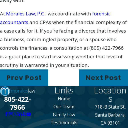
away with.
At
Morales Law, P.C.
, we coordinate with
forensic
accountants
and CPAs when the financial complexity of
a case calls for it. If you’re facing a divorce that involves
a business, commingled property, or a spouse who
controls the finances, a consultation at
(805) 422-7966
is a good place to start assessing whether that level of
scrutiny is warranted in your situation.
Prev Post
Next Post
Links
Location
s
805-422-
Home
7966
Our Team
718-B State St,
Family Law
Santa Barbara,
Testimonials
CA 93101