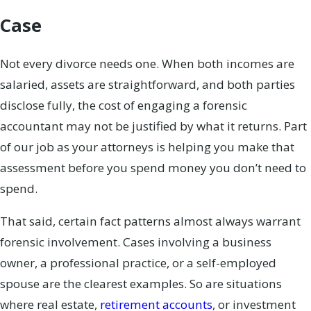
Case
Not every divorce needs one. When both incomes are
salaried, assets are straightforward, and both parties
disclose fully, the cost of engaging a forensic
accountant may not be justified by what it returns. Part
of our job as your attorneys is helping you make that
assessment before you spend money you don’t need to
spend.
That said, certain fact patterns almost always warrant
forensic involvement. Cases involving a business
owner, a professional practice, or a self-employed
spouse are the clearest examples. So are situations
where real estate,
retirement accounts
, or investment