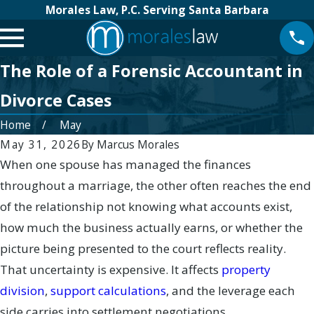
Morales Law, P.C. Serving Santa Barbara
The Role of a Forensic Accountant in
Divorce Cases
Home
May
May 31, 2026
By
Marcus Morales
When one spouse has managed the finances
throughout a marriage, the other often reaches the end
of the relationship not knowing what accounts exist,
how much the business actually earns, or whether the
picture being presented to the court reflects reality.
That uncertainty is expensive. It affects
property
division
,
support calculations
, and the leverage each
side carries into settlement negotiations.