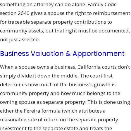
something an attorney can do alone. Family Code
section 2640 gives a spouse the right to reimbursement
for traceable separate property contributions to
community assets, but that right must be documented,
not just asserted.
Business Valuation & Apportionment
When a spouse owns a business, California courts don’t
simply divide it down the middle. The court first
determines how much of the business’s growth is
community property and how much belongs to the
owning spouse as separate property. This is done using
either the Pereira formula (which attributes a
reasonable rate of return on the separate property
investment to the separate estate and treats the