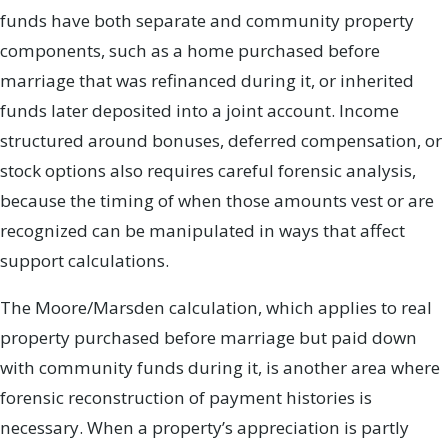
funds have both separate and community property
components, such as a home purchased before
marriage that was refinanced during it, or inherited
funds later deposited into a joint account. Income
structured around bonuses, deferred compensation, or
stock options also requires careful forensic analysis,
because the timing of when those amounts vest or are
recognized can be manipulated in ways that affect
support calculations.
The Moore/Marsden calculation, which applies to real
property purchased before marriage but paid down
with community funds during it, is another area where
forensic reconstruction of payment histories is
necessary. When a property’s appreciation is partly