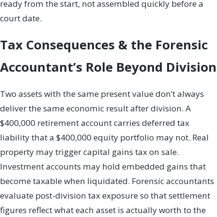
ready from the start, not assembled quickly before a
court date.
Tax Consequences & the Forensic
Accountant’s Role Beyond Division
Two assets with the same present value don’t always
deliver the same economic result after division. A
$400,000 retirement account carries deferred tax
liability that a $400,000 equity portfolio may not. Real
property may trigger capital gains tax on sale.
Investment accounts may hold embedded gains that
become taxable when liquidated. Forensic accountants
evaluate post-division tax exposure so that settlement
figures reflect what each asset is actually worth to the