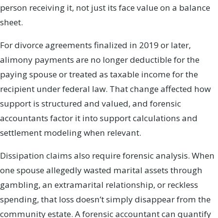
person receiving it, not just its face value on a balance
sheet.
For divorce agreements finalized in 2019 or later,
alimony payments are no longer deductible for the
paying spouse or treated as taxable income for the
recipient under federal law. That change affected how
support is structured and valued, and forensic
accountants factor it into support calculations and
settlement modeling when relevant.
Dissipation claims also require forensic analysis. When
one spouse allegedly wasted marital assets through
gambling, an extramarital relationship, or reckless
spending, that loss doesn’t simply disappear from the
community estate. A forensic accountant can quantify