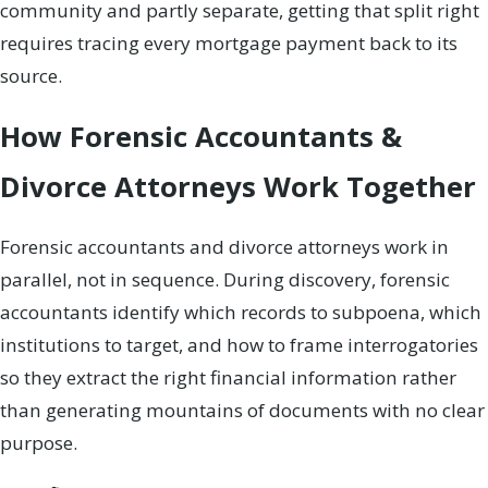
community and partly separate, getting that split right
requires tracing every mortgage payment back to its
source.
How Forensic Accountants &
Divorce Attorneys Work Together
Forensic accountants and divorce attorneys work in
parallel, not in sequence. During discovery, forensic
accountants identify which records to subpoena, which
institutions to target, and how to frame interrogatories
so they extract the right financial information rather
than generating mountains of documents with no clear
purpose.