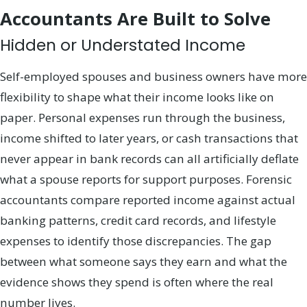
Accountants Are Built to Solve
Hidden or Understated Income
Self-employed spouses and business owners have more
flexibility to shape what their income looks like on
paper. Personal expenses run through the business,
income shifted to later years, or cash transactions that
never appear in bank records can all artificially deflate
what a spouse reports for support purposes. Forensic
accountants compare reported income against actual
banking patterns, credit card records, and lifestyle
expenses to identify those discrepancies. The gap
between what someone says they earn and what the
evidence shows they spend is often where the real
number lives.