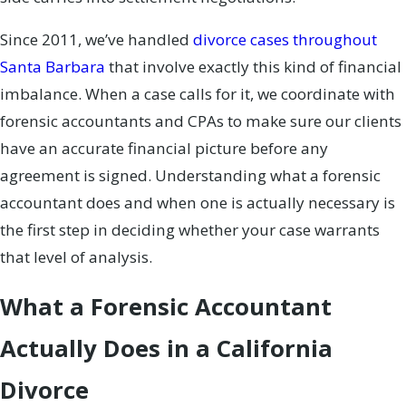
Since 2011, we’ve handled
divorce cases throughout
Santa Barbara
that involve exactly this kind of financial
imbalance. When a case calls for it, we coordinate with
forensic accountants and CPAs to make sure our clients
have an accurate financial picture before any
agreement is signed. Understanding what a forensic
accountant does and when one is actually necessary is
the first step in deciding whether your case warrants
that level of analysis.
What a Forensic Accountant
Actually Does in a California
Divorce