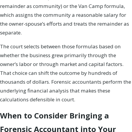
remainder as community) or the Van Camp formula,
which assigns the community a reasonable salary for
the owner-spouse’s efforts and treats the remainder as
separate.
The court selects between those formulas based on
whether the business grew primarily through the
owner’s labor or through market and capital factors.
That choice can shift the outcome by hundreds of
thousands of dollars. Forensic accountants perform the
underlying financial analysis that makes these
calculations defensible in court.
When to Consider Bringing a
Forensic Accountant into Your