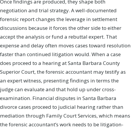
Once findings are produced, they shape both
negotiation and trial strategy. A well-documented
forensic report changes the leverage in settlement
discussions because it forces the other side to either
accept the analysis or fund a rebuttal expert. That
expense and delay often moves cases toward resolution
faster than continued litigation would. When a case
does proceed to a hearing at Santa Barbara County
Superior Court, the forensic accountant may testify as
an expert witness, presenting findings in terms the
judge can evaluate and that hold up under cross-
examination. Financial disputes in Santa Barbara
divorce cases proceed to judicial hearing rather than
mediation through Family Court Services, which means
the forensic accountant’s work needs to be litigation-