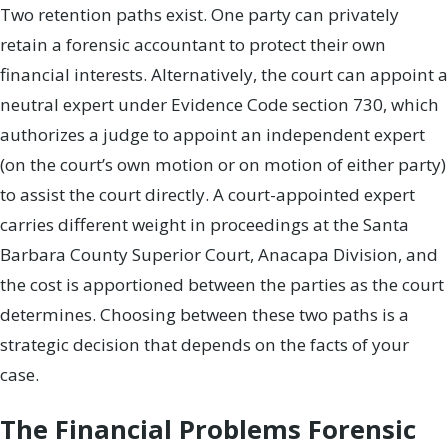
Two retention paths exist. One party can privately
retain a forensic accountant to protect their own
financial interests. Alternatively, the court can appoint a
neutral expert under Evidence Code section 730, which
authorizes a judge to appoint an independent expert
(on the court’s own motion or on motion of either party)
to assist the court directly. A court-appointed expert
carries different weight in proceedings at the Santa
Barbara County Superior Court, Anacapa Division, and
the cost is apportioned between the parties as the court
determines. Choosing between these two paths is a
strategic decision that depends on the facts of your
case.
The Financial Problems Forensic