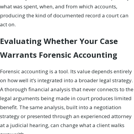
what was spent, when, and from which accounts,
producing the kind of documented record a court can
act on.
Evaluating Whether Your Case
Warrants Forensic Accounting
Forensic accounting is a tool. Its value depends entirely
on how well it’s integrated into a broader legal strategy.
A thorough financial analysis that never connects to the
legal arguments being made in court produces limited
benefit. The same analysis, built into a negotiation
strategy or presented through an experienced attorney
at a judicial hearing, can change what a client walks