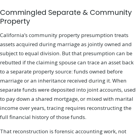
Commingled Separate & Community
Property
California’s community property presumption treats
assets acquired during marriage as jointly owned and
subject to equal division. But that presumption can be
rebutted if the claiming spouse can trace an asset back
to a separate property source: funds owned before
marriage or an inheritance received during it. When
separate funds were deposited into joint accounts, used
to pay down a shared mortgage, or mixed with marital
income over years, tracing requires reconstructing the
full financial history of those funds.
That reconstruction is forensic accounting work, not