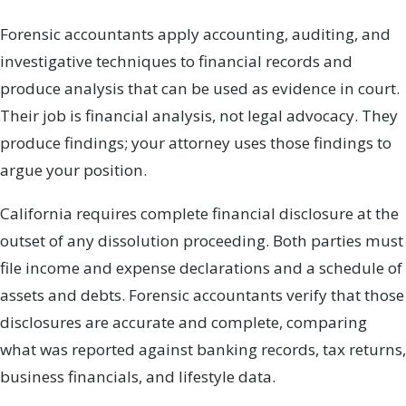
Forensic accountants apply accounting, auditing, and
investigative techniques to financial records and
produce analysis that can be used as evidence in court.
Their job is financial analysis, not legal advocacy. They
produce findings; your attorney uses those findings to
argue your position.
California requires complete financial disclosure at the
outset of any dissolution proceeding. Both parties must
file income and expense declarations and a schedule of
assets and debts. Forensic accountants verify that those
disclosures are accurate and complete, comparing
what was reported against banking records, tax returns,
business financials, and lifestyle data.