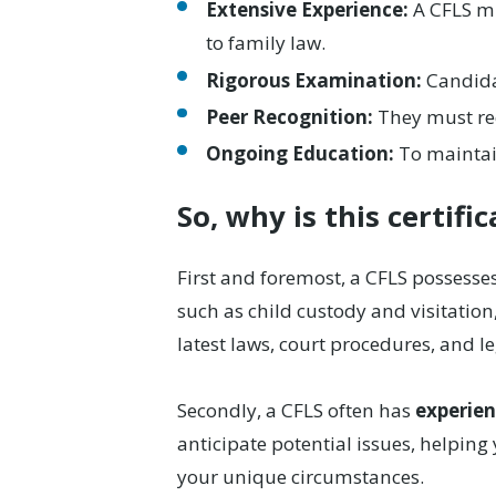
Extensive Experience:
A CFLS mu
to family law.
Rigorous Examination:
Candida
Peer Recognition:
They must rec
Ongoing Education:
To maintain
So, why is this certifi
First and foremost, a CFLS possesse
such as child custody and visitation
latest laws, court procedures, and l
Secondly, a CFLS often has
experien
anticipate potential issues, helping 
your unique circumstances.