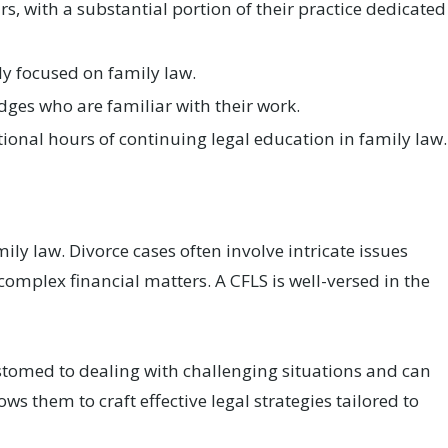
 with a substantial portion of their practice dedicated
y focused on family law.
ges who are familiar with their work.
ional hours of continuing legal education in family law.
?
mily law. Divorce cases often involve intricate issues
omplex financial matters. A CFLS is well-versed in the
stomed to dealing with challenging situations and can
ws them to craft effective legal strategies tailored to