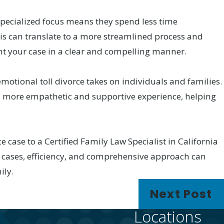
 specialized focus means they spend less time
his can translate to a more streamlined process and
ent your case in a clear and compelling manner.
motional toll divorce takes on individuals and families.
er a more empathetic and supportive experience, helping
e case to a Certified Family Law Specialist in California
 cases, efficiency, and comprehensive approach can
ily.
Next Post
Locations