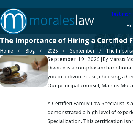
Testimoni
Ho
The Importance of Hiring a Certified F
Home
Blog
2025
September
The Importan
September 19, 2025
|
By
Marcus Mo
Divorce is a complex and emotionall
you in a divorce case, choosing a Ce
Our principal counsel, Marcus Morale
A Certified Family Law Specialist i
demonstrated a high level of experie
Specialization. This certification isn'