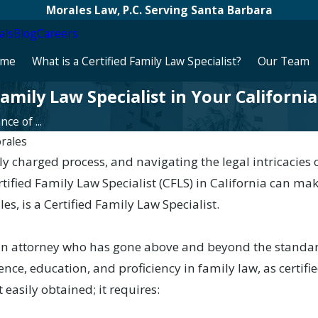
Morales Law, P.C. Serving Santa Barbara
als
Blog
Careers
me
What is a Certified Family Law Specialist?
Our Team
amily Law Specialist in Your Californi
ce of ...
rales
y charged process, and navigating the legal intricacie
rtified Family Law Specialist (CFLS) in California can mak
s, is a Certified Family Law Specialist.
s an attorney who has gone above and beyond the standa
nce, education, and proficiency in family law, as certifie
t easily obtained; it requires: