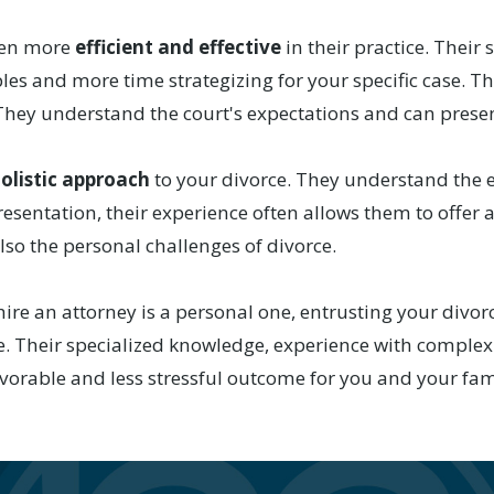
ften more
efficient and effective
in their practice. Their
les and more time strategizing for your specific case. T
s. They understand the court's expectations and can pres
olistic approach
to your divorce. They understand the e
epresentation, their experience often allows them to off
also the personal challenges of divorce.
hire an attorney is a personal one, entrusting your divorc
. Their specialized knowledge, experience with complex
avorable and less stressful outcome for you and your fam