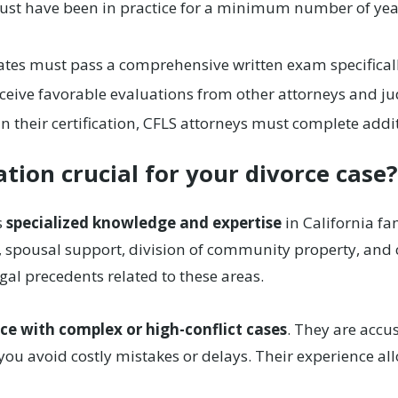
st have been in practice for a minimum number of years,
tes must pass a comprehensive written exam specificall
eive favorable evaluations from other attorneys and jud
 their certification, CFLS attorneys must complete addit
cation crucial for your divorce case
s
specialized knowledge and expertise
in California fa
, spousal support, division of community property, and c
egal precedents related to these areas.
ce with complex or high-conflict cases
. They are accu
you avoid costly mistakes or delays. Their experience allo