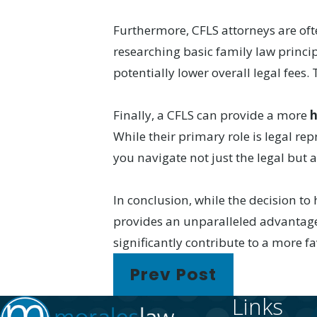
Furthermore, CFLS attorneys are o
researching basic family law princip
potentially lower overall legal fee
Finally, a CFLS can provide a more
h
While their primary role is legal r
you navigate not just the legal but 
In conclusion, while the decision to 
provides an unparalleled advantage
significantly contribute to a more f
Prev Post
Links