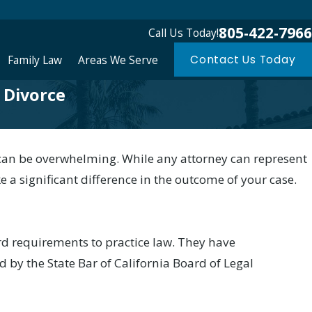
805-422-7966
Call Us Today!
Family Law
Areas We Serve
Contact Us Today
a Divorce
s can be overwhelming. While any attorney can represent
e a significant difference in the outcome of your case.
rd requirements to practice law. They have
d by the State Bar of California Board of Legal