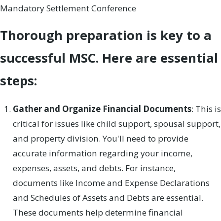
Mandatory Settlement Conference
Thorough preparation is key to a
successful MSC. Here are essential
steps:
Gather and Organize Financial Documents
: This is
critical for issues like child support, spousal support,
and property division. You'll need to provide
accurate information regarding your income,
expenses, assets, and debts. For instance,
documents like Income and Expense Declarations
and Schedules of Assets and Debts are essential.
These documents help determine financial