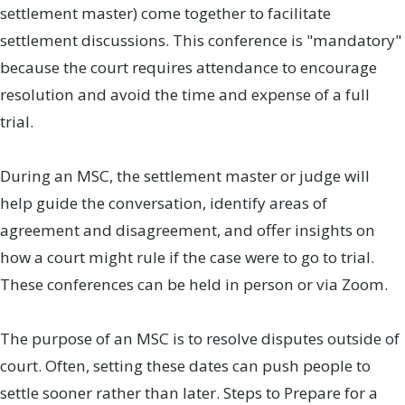
settlement master) come together to facilitate
settlement discussions. This conference is "mandatory"
because the court requires attendance to encourage
resolution and avoid the time and expense of a full
trial.
During an MSC, the settlement master or judge will
help guide the conversation, identify areas of
agreement and disagreement, and offer insights on
how a court might rule if the case were to go to trial.
These conferences can be held in person or via Zoom.
The purpose of an MSC is to resolve disputes outside of
court. Often, setting these dates can push people to
settle sooner rather than later. Steps to Prepare for a