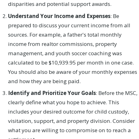
disparities and potential support awards.
Understand Your Income and Expenses
: Be
prepared to discuss your current income from all
sources. For example, a father's total monthly
income from realtor commissions, property
management, and youth soccer coaching was
calculated to be $10,939.95 per month in one case.
You should also be aware of your monthly expenses
and how they are being paid.
Identify and Prioritize Your Goals
: Before the MSC,
clearly define what you hope to achieve. This
includes your desired outcome for child custody,
visitation, support, and property division. Consider
what you are willing to compromise on to reach a