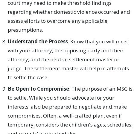
court may need to make threshold findings
regarding whether domestic violence occurred and
assess efforts to overcome any applicable
presumptions.
Understand the Process
: Know that you will meet
with your attorney, the opposing party and their
attorney, and the neutral settlement master or
judge. The settlement master will help in attempts
to settle the case.
Be Open to Compromise
: The purpose of an MSC is
to settle. While you should advocate for your
interests, also be prepared to negotiate and make
compromises. Often, a well-crafted plan, even if
temporary, considers the children's ages, schedules,
and parents' work schedules.