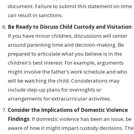
document. Failure to submit this statement on time
can result in sanctions.
Be Ready to Discuss Child Custody and Visitation
:
If you have minor children, discussions will center
around parenting time and decision-making. Be
prepared to articulate what you believe is in the
children's best interest. For example, arguments
might involve the father's work schedule and who
will be watching the child. Considerations may
include step-up plans for overnights or
arrangements for extracurricular activities.
Consider the Implications of Domestic Violence
Findings
: If domestic violence has been an issue, be
aware of how it might impact custody decisions. The