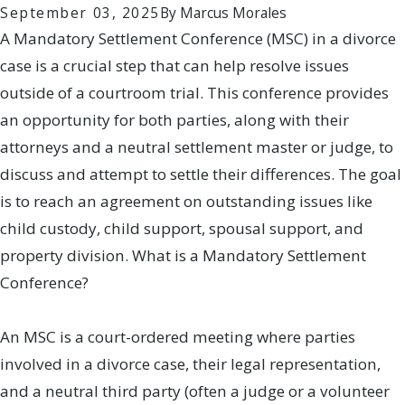
September 03, 2025
By
Marcus Morales
A Mandatory Settlement Conference (MSC) in a divorce
case is a crucial step that can help resolve issues
outside of a courtroom trial. This conference provides
an opportunity for both parties, along with their
attorneys and a neutral settlement master or judge, to
discuss and attempt to settle their differences. The goal
is to reach an agreement on outstanding issues like
child custody, child support, spousal support, and
property division. What is a Mandatory Settlement
Conference?
An MSC is a court-ordered meeting where parties
involved in a divorce case, their legal representation,
and a neutral third party (often a judge or a volunteer