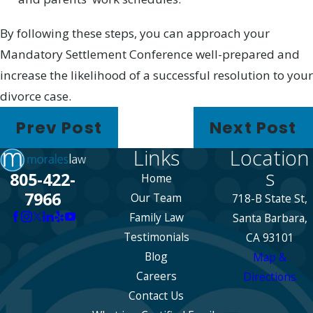
By following these steps, you can approach your
Mandatory Settlement Conference well-prepared and
increase the likelihood of a successful resolution to your
divorce case.
Prev Post
Next Post
Links
Location
s
805-422-
Home
7966
Our Team
718-B State St,
Family Law
Santa Barbara,
Testimonials
CA 93101
Blog
Map &
Careers
Directions
Contact Us