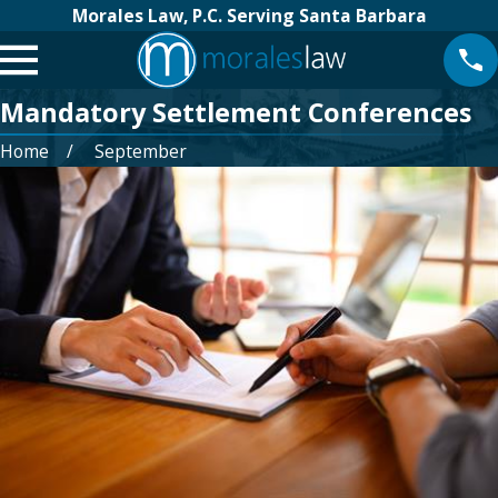
Morales Law, P.C. Serving Santa Barbara
Mandatory Settlement Conferences
Home
September