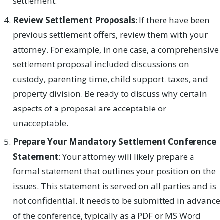
settlement.
Review Settlement Proposals
: If there have been
previous settlement offers, review them with your
attorney. For example, in one case, a comprehensive
settlement proposal included discussions on
custody, parenting time, child support, taxes, and
property division. Be ready to discuss why certain
aspects of a proposal are acceptable or
unacceptable.
Prepare Your Mandatory Settlement Conference
Statement
: Your attorney will likely prepare a
formal statement that outlines your position on the
issues. This statement is served on all parties and is
not confidential. It needs to be submitted in advance
of the conference, typically as a PDF or MS Word