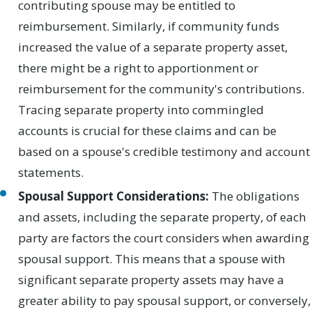
contributing spouse may be entitled to
reimbursement. Similarly, if community funds
increased the value of a separate property asset,
there might be a right to apportionment or
reimbursement for the community's contributions.
Tracing separate property into commingled
accounts is crucial for these claims and can be
based on a spouse's credible testimony and account
statements.
Spousal Support Considerations:
The obligations
and assets, including the separate property, of each
party are factors the court considers when awarding
spousal support. This means that a spouse with
significant separate property assets may have a
greater ability to pay spousal support, or conversely,