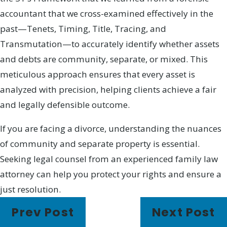
accountant that we cross-examined effectively in the
past—Tenets, Timing, Title, Tracing, and
Transmutation—to accurately identify whether assets
and debts are community, separate, or mixed. This
meticulous approach ensures that every asset is
analyzed with precision, helping clients achieve a fair
and legally defensible outcome.
If you are facing a divorce, understanding the nuances
of community and separate property is essential.
Seeking legal counsel from an experienced family law
attorney can help you protect your rights and ensure a
just resolution.
Prev Post
Next Post