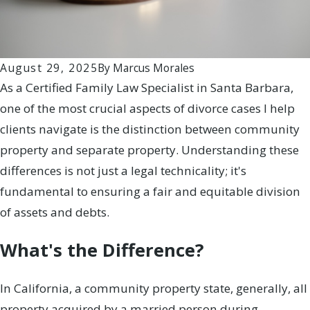
August 29, 2025
By
Marcus Morales
As a Certified Family Law Specialist in Santa Barbara,
one of the most crucial aspects of divorce cases I help
clients navigate is the distinction between community
property and separate property. Understanding these
differences is not just a legal technicality; it's
fundamental to ensuring a fair and equitable division
of assets and debts.
What's the Difference?
In California, a community property state, generally, all
property acquired by a married person during