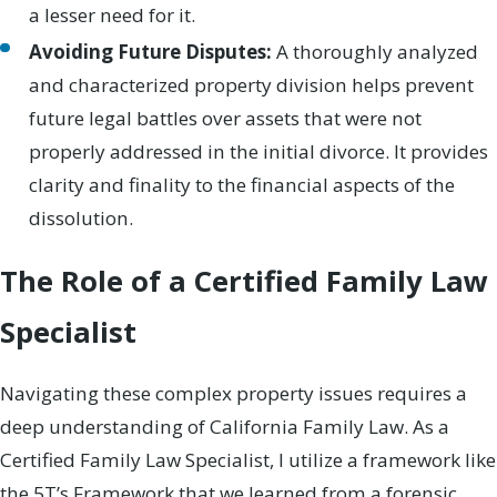
a lesser need for it.
Avoiding Future Disputes:
A thoroughly analyzed
and characterized property division helps prevent
future legal battles over assets that were not
properly addressed in the initial divorce. It provides
clarity and finality to the financial aspects of the
dissolution.
The Role of a Certified Family Law
Specialist
Navigating these complex property issues requires a
deep understanding of California Family Law. As a
Certified Family Law Specialist, I utilize a framework like
the 5T’s Framework that we learned from a forensic