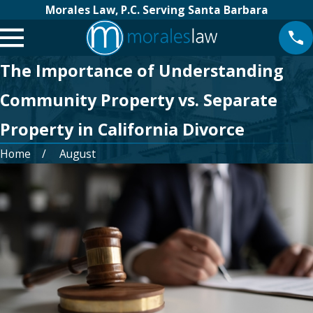
Morales Law, P.C. Serving Santa Barbara
The Importance of Understanding
Community Property vs. Separate
Property in California Divorce
Home
August