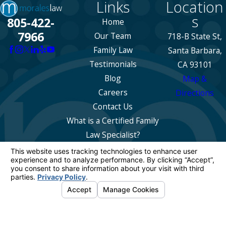
Links
Location
s
805-422-
Home
7966
Our Team
718-B State St,
Family Law
Santa Barbara,
Testimonials
CA 93101
Blog
Map &
Careers
Directions
Contact Us
What is a Certified Family
Law Specialist?
The information on this website is for general
information purposes only. Nothing on this site
should be taken as legal advice for any
individual case or situation.
This information is not intended to create, and
receipt or viewing does not constitute, an
attorney-client relationship.
© 2026 All Rights Reserved.
Your Privacy