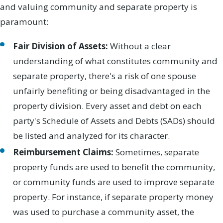
and valuing community and separate property is
paramount:
Fair Division of Assets:
Without a clear
understanding of what constitutes community and
separate property, there's a risk of one spouse
unfairly benefiting or being disadvantaged in the
property division. Every asset and debt on each
party's Schedule of Assets and Debts (SADs) should
be listed and analyzed for its character.
Reimbursement Claims:
Sometimes, separate
property funds are used to benefit the community,
or community funds are used to improve separate
property. For instance, if separate property money
was used to purchase a community asset, the