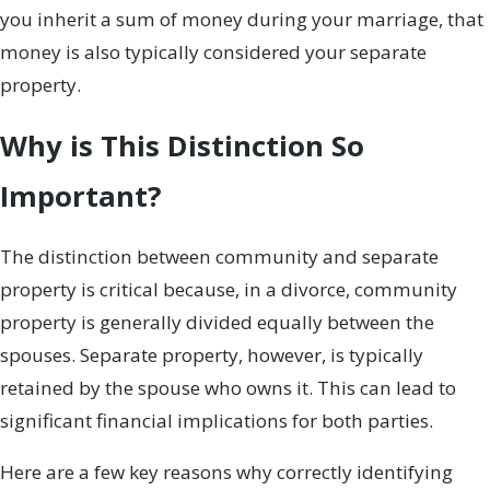
you inherit a sum of money during your marriage, that
money is also typically considered your separate
property.
Why is This Distinction So
Important?
The distinction between community and separate
property is critical because, in a divorce, community
property is generally divided equally between the
spouses. Separate property, however, is typically
retained by the spouse who owns it. This can lead to
significant financial implications for both parties.
Here are a few key reasons why correctly identifying