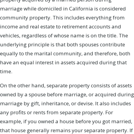
marriage while domiciled in California is considered
community property. This includes everything from
income and real estate to retirement accounts and
vehicles, regardless of whose name is on the title. The
underlying principle is that both spouses contribute
equally to the marital community, and therefore, both
have an equal interest in assets acquired during that
time.
On the other hand, separate property consists of assets
owned by a spouse before marriage, or acquired during
marriage by gift, inheritance, or devise. It also includes
any profits or rents from separate property. For
example, if you owned a house before you got married,
that house generally remains your separate property. If