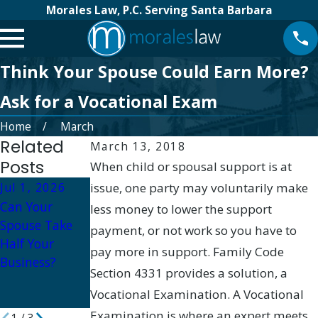
Morales Law, P.C. Serving Santa Barbara
Think Your Spouse Could Earn More?
Ask for a Vocational Exam
Home
March
Related
March 13, 2018
Posts
When child or spousal support is at
Jul 1, 2026
issue, one party may voluntarily make
Apr 23, 2026
Apr 16, 2026
Can Your
Divorce
Impact of
less money to lower the support
Spouse Take
Support
Divorce on
payment, or not work so you have to
Half Your
Groups in
Retirement
pay more in support. Family Code
Business?
Santa Barbara:
Plans in Santa
Section 4331 provides a solution, a
Finding
Barbara
Vocational Examination. A Vocational
Community
Examination is where an expert meets