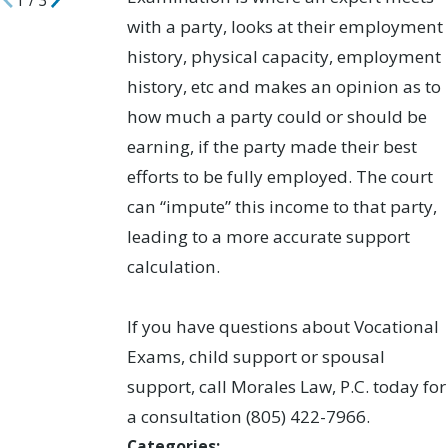
1
/
3
with a party, looks at their employment
history, physical capacity, employment
history, etc and makes an opinion as to
how much a party could or should be
earning, if the party made their best
efforts to be fully employed. The court
can “impute” this income to that party,
leading to a more accurate support
calculation.
If you have questions about Vocational
Exams, child support or spousal
support, call Morales Law, P.C. today for
a consultation (805) 422-7966.
Categories: