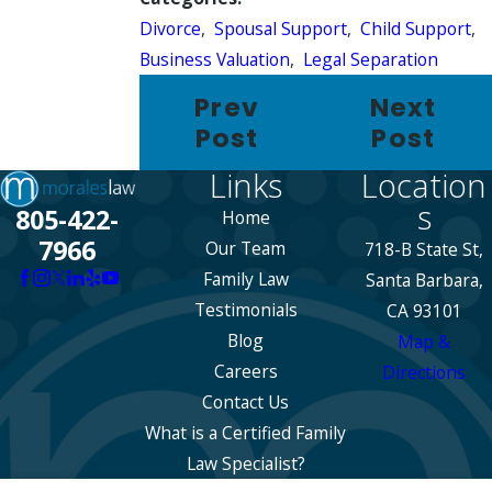
Divorce
,
Spousal Support
,
Child Support
,
Business Valuation
,
Legal Separation
Prev
Next
Post
Post
Links
Location
s
805-422-
Home
7966
Our Team
718-B State St,
Family Law
Santa Barbara,
Testimonials
CA 93101
Blog
Map &
Careers
Directions
Contact Us
What is a Certified Family
Law Specialist?
The information on this website is for general