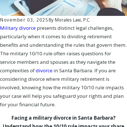
November 03, 2025
By
Morales Law, P.C.
Military divorce
presents distinct legal challenges,
particularly when it comes to dividing retirement
benefits and understanding the rules that govern them.
The military 10/10 rule often raises questions for
service members and spouses as they navigate the
complexities of
divorce
in Santa Barbara. If you are
considering divorce where military retirement is
involved, knowing how the military 10/10 rule impacts
your case will help you safeguard your rights and plan
for your financial future.
Facing a military divorce in Santa Barbara?
Understand how the 10/10 rule impacts your share