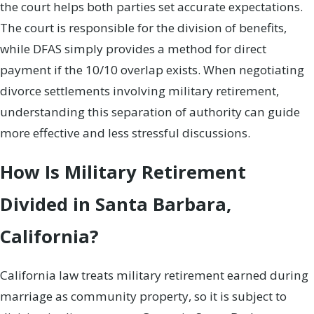
the court helps both parties set accurate expectations.
The court is responsible for the division of benefits,
while DFAS simply provides a method for direct
payment if the 10/10 overlap exists. When negotiating
divorce settlements involving military retirement,
understanding this separation of authority can guide
more effective and less stressful discussions.
How Is Military Retirement
Divided in Santa Barbara,
California?
California law treats military retirement earned during
marriage as community property, so it is subject to