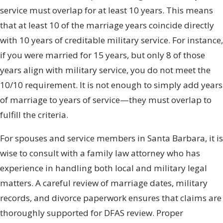
service must overlap for at least 10 years. This means
that at least 10 of the marriage years coincide directly
with 10 years of creditable military service. For instance,
if you were married for 15 years, but only 8 of those
years align with military service, you do not meet the
10/10 requirement. It is not enough to simply add years
of marriage to years of service—they must overlap to
fulfill the criteria.
For spouses and service members in Santa Barbara, it is
wise to consult with a family law attorney who has
experience in handling both local and military legal
matters. A careful review of marriage dates, military
records, and divorce paperwork ensures that claims are
thoroughly supported for DFAS review. Proper