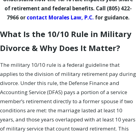
of retirement and federal benefits. Call
(805) 422-
7966
or
contact Morales Law, P.C.
for guidance.
What Is the 10/10 Rule in Military
Divorce & Why Does It Matter?
The military 10/10 rule is a federal guideline that
applies to the division of military retirement pay during
divorce. Under this rule, the Defense Finance and
Accounting Service (DFAS) pays a portion of a service
member’s retirement directly to a former spouse if two
conditions are met: the marriage lasted at least 10
years, and those years overlapped with at least 10 years
of military service that count toward retirement. This