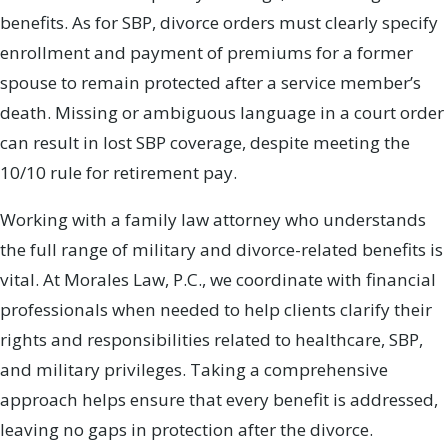
benefits. As for SBP, divorce orders must clearly specify
enrollment and payment of premiums for a former
spouse to remain protected after a service member’s
death. Missing or ambiguous language in a court order
can result in lost SBP coverage, despite meeting the
10/10 rule for retirement pay.
Working with a family law attorney who understands
the full range of military and divorce-related benefits is
vital. At Morales Law, P.C., we coordinate with financial
professionals when needed to help clients clarify their
rights and responsibilities related to healthcare, SBP,
and military privileges. Taking a comprehensive
approach helps ensure that every benefit is addressed,
leaving no gaps in protection after the divorce.