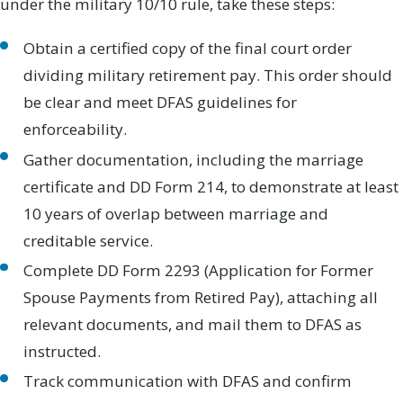
under the military 10/10 rule, take these steps:
Obtain a certified copy of the final court order
dividing military retirement pay. This order should
be clear and meet DFAS guidelines for
enforceability.
Gather documentation, including the marriage
certificate and DD Form 214, to demonstrate at least
10 years of overlap between marriage and
creditable service.
Complete DD Form 2293 (Application for Former
Spouse Payments from Retired Pay), attaching all
relevant documents, and mail them to DFAS as
instructed.
Track communication with DFAS and confirm