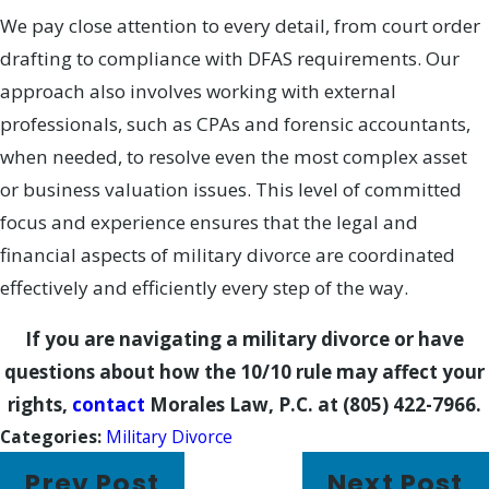
We pay close attention to every detail, from court order
drafting to compliance with DFAS requirements. Our
approach also involves working with external
professionals, such as CPAs and forensic accountants,
when needed, to resolve even the most complex asset
or business valuation issues. This level of committed
focus and experience ensures that the legal and
financial aspects of military divorce are coordinated
effectively and efficiently every step of the way.
If you are navigating a military divorce or have
questions about how the 10/10 rule may affect your
rights,
contact
Morales Law, P.C.
at
(805) 422-7966
.
Categories:
Military Divorce
Prev Post
Next Post