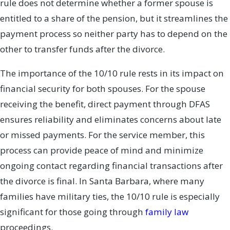
rule does not determine whether a former spouse is
entitled to a share of the pension, but it streamlines the
payment process so neither party has to depend on the
other to transfer funds after the divorce.
The importance of the 10/10 rule rests in its impact on
financial security for both spouses. For the spouse
receiving the benefit, direct payment through DFAS
ensures reliability and eliminates concerns about late
or missed payments. For the service member, this
process can provide peace of mind and minimize
ongoing contact regarding financial transactions after
the divorce is final. In Santa Barbara, where many
families have military ties, the 10/10 rule is especially
significant for those going through
family law
proceedings.