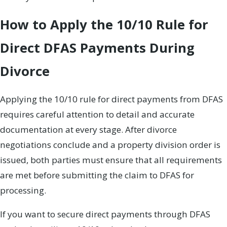
How to Apply the 10/10 Rule for
Direct DFAS Payments During
Divorce
Applying the 10/10 rule for direct payments from DFAS
requires careful attention to detail and accurate
documentation at every stage. After divorce
negotiations conclude and a property division order is
issued, both parties must ensure that all requirements
are met before submitting the claim to DFAS for
processing.
If you want to secure direct payments through DFAS