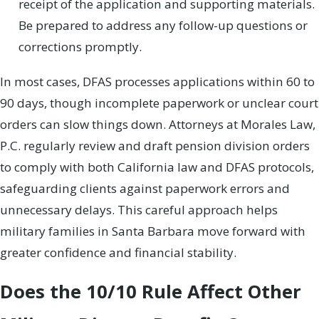
receipt of the application and supporting materials.
Be prepared to address any follow-up questions or
corrections promptly.
In most cases, DFAS processes applications within 60 to
90 days, though incomplete paperwork or unclear court
orders can slow things down. Attorneys at Morales Law,
P.C. regularly review and draft pension division orders
to comply with both California law and DFAS protocols,
safeguarding clients against paperwork errors and
unnecessary delays. This careful approach helps
military families in Santa Barbara move forward with
greater confidence and financial stability.
Does the 10/10 Rule Affect Other