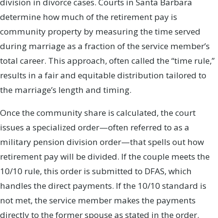
division in divorce cases. Courts in Santa Barbara
determine how much of the retirement pay is
community property by measuring the time served
during marriage as a fraction of the service member’s
total career. This approach, often called the “time rule,”
results in a fair and equitable distribution tailored to
the marriage’s length and timing.
Once the community share is calculated, the court
issues a specialized order—often referred to as a
military pension division order—that spells out how
retirement pay will be divided. If the couple meets the
10/10 rule, this order is submitted to DFAS, which
handles the direct payments. If the 10/10 standard is
not met, the service member makes the payments
directly to the former spouse as stated in the order.