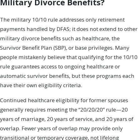
Military Divorce Benefits?
The military 10/10 rule addresses only retirement
payments handled by DFAS; it does not extend to other
military divorce benefits such as healthcare, the
Survivor Benefit Plan (SBP), or base privileges. Many
people mistakenly believe that qualifying for the 10/10
rule guarantees access to ongoing healthcare or
automatic survivor benefits, but these programs each
have their own eligibility criteria.
Continued healthcare eligibility for former spouses
generally requires meeting the “20/20/20” rule—20
years of marriage, 20 years of service, and 20 years of
overlap. Fewer years of overlap may provide only
transitional or temporary coverage, not lifelong