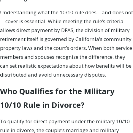
Understanding what the 10/10 rule does—and does not
—cover is essential. While meeting the rule’s criteria
allows direct payment by DFAS, the division of military
retirement itself is governed by California’s community
property laws and the court’s orders. When both service
members and spouses recognize the difference, they
can set realistic expectations about how benefits will be
distributed and avoid unnecessary disputes.
Who Qualifies for the Military
10/10 Rule in Divorce?
To qualify for direct payment under the military 10/10
rule in divorce, the couple’s marriage and military