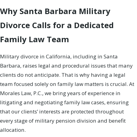
Why Santa Barbara Military
Divorce Calls for a Dedicated
Family Law Team
Military divorce in California, including in Santa
Barbara, raises legal and procedural issues that many
clients do not anticipate. That is why having a legal
team focused solely on family law matters is crucial. At
Morales Law, P.C., we bring years of experience in
litigating and negotiating family law cases, ensuring
that our clients’ interests are protected throughout
every stage of military pension division and benefit
allocation.