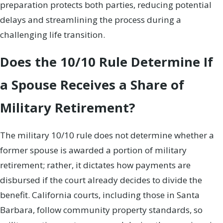
preparation protects both parties, reducing potential
delays and streamlining the process during a
challenging life transition.
Does the 10/10 Rule Determine If
a Spouse Receives a Share of
Military Retirement?
The military 10/10 rule does not determine whether a
former spouse is awarded a portion of military
retirement; rather, it dictates how payments are
disbursed if the court already decides to divide the
benefit. California courts, including those in Santa
Barbara, follow community property standards, so