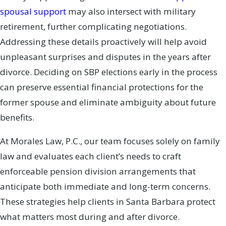
spousal support
may also intersect with military
retirement, further complicating negotiations.
Addressing these details proactively will help avoid
unpleasant surprises and disputes in the years after
divorce. Deciding on SBP elections early in the process
can preserve essential financial protections for the
former spouse and eliminate ambiguity about future
benefits.
At Morales Law, P.C., our team focuses solely on family
law and evaluates each client’s needs to craft
enforceable pension division arrangements that
anticipate both immediate and long-term concerns.
These strategies help clients in Santa Barbara protect
what matters most during and after divorce.