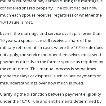
military retirement pay earned during the marriage is
considered shared property. The court decides how
much each spouse receives, regardless of whether the
10/10 rule is met.
Even if the marriage and service overlap is fewer than
10 years, a spouse can still receive a share of the
military retirement. In cases where the 10/10 rule does
not apply, the service member themselves must send
payments directly to the former spouse as required by
the court order. This manual process is sometimes
prone to delays or disputes, such as late payments or
misunderstandings over how much is owed.
Clarifying the distinction between payment eligibility
under the 10/10 rule and entitlements determined by