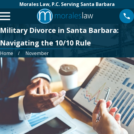
Morales Law, P.C. Serving Santa Barbara
Military Divorce in Santa Barbara:
Navigating the 10/10 Rule
Home
November