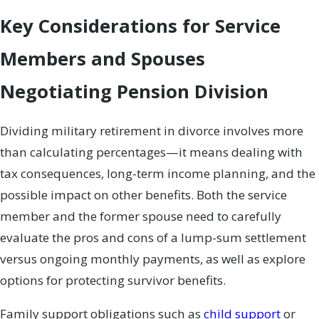
Key Considerations for Service
Members and Spouses
Negotiating Pension Division
Dividing military retirement in divorce involves more
than calculating percentages—it means dealing with
tax consequences, long-term income planning, and the
possible impact on other benefits. Both the service
member and the former spouse need to carefully
evaluate the pros and cons of a lump-sum settlement
versus ongoing monthly payments, as well as explore
options for protecting survivor benefits.
Family support obligations such as
child support
or