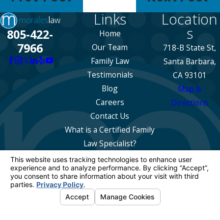
Links
Location
s
805-422-
Home
7966
Our Team
718-B State St,
Family Law
Santa Barbara,
Testimonials
CA 93101
Blog
Map &
Careers
Directions
Contact Us
What is a Certified Family
Law Specialist?
The information on this website is for general
information purposes only. Nothing on this site
should be taken as legal advice for any
individual case or situation.
This information is not intended to create, and
receipt or viewing does not constitute, an
attorney-client relationship.