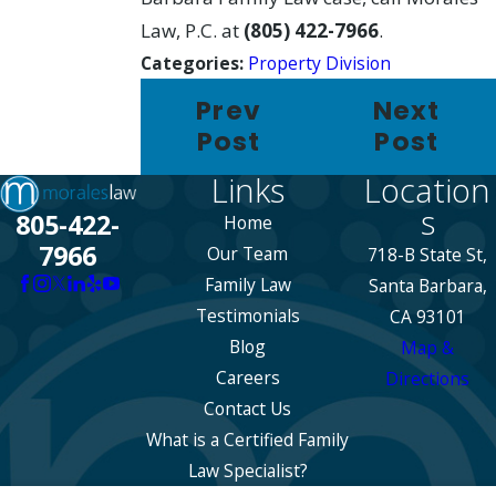
Law, P.C. at
(805) 422-7966
.
Categories:
Property Division
Prev
Next
Post
Post
Links
Location
s
805-422-
Home
7966
Our Team
718-B State St,
Family Law
Santa Barbara,
Testimonials
CA 93101
Blog
Map &
Careers
Directions
Contact Us
What is a Certified Family
Law Specialist?