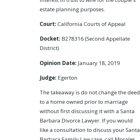
estate planning purposes.
Court:
California Courts of Appeal
Docket:
B278316 (Second Appellate
District)
Opinion Date:
January 18, 2019
Judge:
Egerton
The takeaway is do not change the deed
to a home owned prior to marriage
without first discussing it with a Santa
Barbara Divorce Lawyer. If you would
like a consultation to discuss your Santa
Barbara Family Law case, call Morales