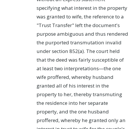
specifying what interest in the property
was granted to wife, the reference to a
"Trust Transfer" left the document's
purpose ambiguous and thus rendered
the purported transmutation invalid
under section 852(a). The court held
that the deed was fairly susceptible of
at least two interpretations―the one
wife proffered, whereby husband
granted all of his interest in the
property to her, thereby transmuting
the residence into her separate
property, and the one husband
proffered, whereby he granted only an
interest in trust to wife for the couple's