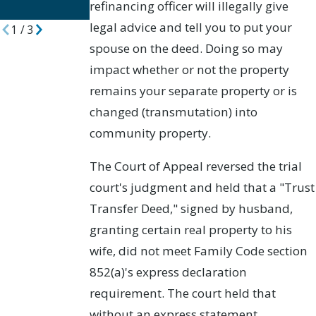
refinancing officer will illegally give
Divorces
legal advice and tell you to put your
1
/
3
spouse on the deed. Doing so may
impact whether or not the property
remains your separate property or is
changed (transmutation) into
community property.
The Court of Appeal reversed the trial
court's judgment and held that a "Trust
Transfer Deed," signed by husband,
granting certain real property to his
wife, did not meet Family Code section
852(a)'s express declaration
requirement. The court held that
without an express statement