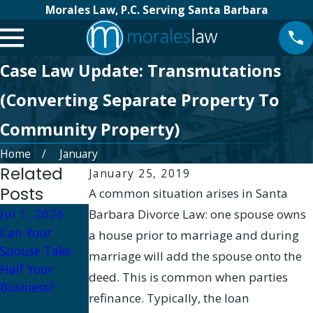
Morales Law, P.C. Serving Santa Barbara
Case Law Update: Transmutations
(Converting Separate Property To
Community Property)
Home
January
Related
January 25, 2019
Posts
A common situation arises in Santa
Jul 1, 2026
Barbara Divorce Law: one spouse owns
Aug 14, 2023
Can Your
Tax
Apr 28, 2020
a house prior to marriage and during
Spouse Take
Implications of
How to get
marriage will add the spouse onto the
Half Your
Property
financial
deed. This is common when parties
Business?
Division in
information in
refinance. Typically, the loan
California
divorce