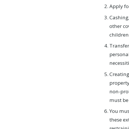
Apply fo
Cashing,
other co
children
Transfer
personal
necessiti
Creating
property
non-prob
must be 
You must
these ex
restrain