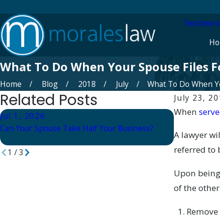
Testimoni
Ho
What To Do When Your Spouse Files F
Home
Blog
2018
July
What To Do When You
Related Posts
July 23, 2
When
serve
Jul 1, 2026
Apr 23, 20
Can Your Spouse Take Half Your Business?
Divorce Supp
A lawyer w
Finding Com
referred to
1
/
3
Upon being
of the other
Remove m