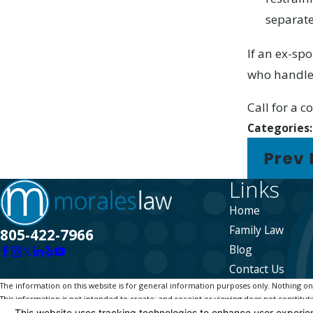
separate
If an ex-sp
who handles
Call for a 
Categories
Prev 
Links
Home
Family Law
805-422-7966
Blog
Contact Us
The information on this website is for general information purposes only. Nothing on th
This information is not intended to create, and receipt or viewing does not constitute