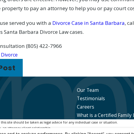
 property to pay an attorney to help you or pay court cos
ouse served you with a
Divorce Case in Santa Barbara
, ca
 Santa Barbara Divorce Law cases.
consultation
(805) 422-7966
:
Divorce
Post
Our Team
Testimonials
Careers
What is a Certified Family 
is site should be taken as legal advice for any individual case or situation.
, an attorney-client relationship.