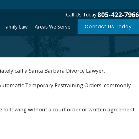
805-422-7966
Call Us Today!
Family Law
Areas We Serve
Contact Us Today
ately call a Santa Barbara Divorce Lawyer.
irement Plans in Santa
s Automatic Temporary Restraining Orders, commonly
e following without a court order or written agreement