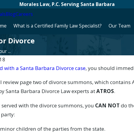
Morales Law, P.C. Serving Santa Barbara
als
Blog
Careers
me
What is a Certified Family Law Specialist?
Our Team
or Divorce
r ...
018
d with a Santa Barbara Divorce case
, you should immedi
26
Apr 16, 2026
ort Groups in Santa Barbara:
Impact of Divorce on Ret
ill review page two of divorce summons, which contain
munity
Barbara
 by Santa Barbara Divorce Law experts at
ATROS
.
 served with the divorce summons, you
CAN NOT
do th
 party:
inor children of the parties from the state.