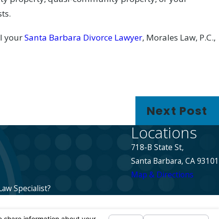
ts.
ll your
Santa Barbara Divorce Lawyer
, Morales Law, P.C.,
Next Post
Locations
718-B State St,
Santa Barbara, CA 93101
Map & Directions
Law Specialist?