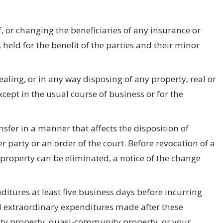
.
, or changing the beneficiaries of any insurance or
, held for the benefit of the parties and their minor
aling, or in any way disposing of any property, real or
pt in the usual course of business or for the
sfer in a manner that affects the disposition of
r party or an order of the court. Before revocation of a
o property can be eliminated, a notice of the change
itures at least five business days before incurring
ll extraordinary expenditures made after these
ity property, quasi-community property, or your