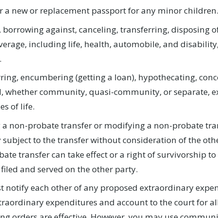
r a new or replacement passport for any minor children
 borrowing against, canceling, transferring, disposing of
verage, including life, health, automobile, and disability
.
ring, encumbering (getting a loan), hypothecating, conce
, whether community, quasi-community, or separate, exce
es of life.
 a non-probate transfer or modifying a non-probate tran
 subject to the transfer without consideration of the othe
ate transfer can take effect or a right of survivorship t
filed and served on the other party.
 notify each other of any proposed extraordinary expend
traordinary expenditures and account to the court for a
ing orders are effective. However, you may use commun