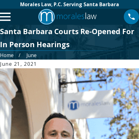
Morales Law, P.C. Serving Santa Barbara
Santa Barbara Courts Re-Opened For
In Person Hearings
Home
June
June 21, 2021