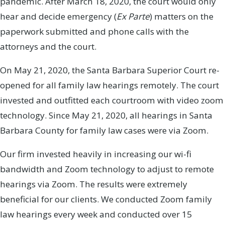
pandemic. After March 18, 2020, the court would only
hear and decide emergency (
Ex Parte
) matters on the
paperwork submitted and phone calls with the
attorneys and the court.
On May 21, 2020, the Santa Barbara Superior Court re-
opened for all family law hearings remotely. The court
invested and outfitted each courtroom with video zoom
technology. Since May 21, 2020, all hearings in Santa
Barbara County for family law cases were via Zoom.
Our firm invested heavily in increasing our wi-fi
bandwidth and Zoom technology to adjust to remote
hearings via Zoom. The results were extremely
beneficial for our clients. We conducted Zoom family
law hearings every week and conducted over 15