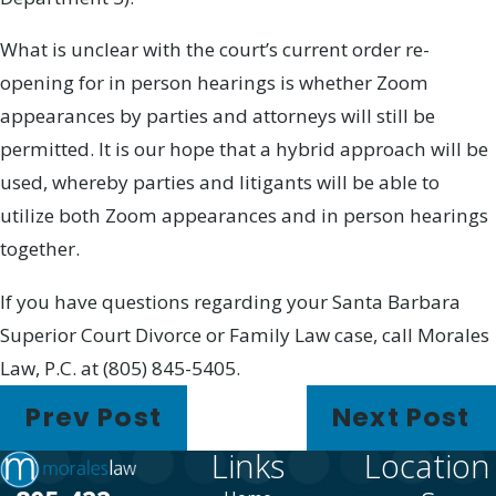
What is unclear with the court’s current order re-
opening for in person hearings is whether Zoom
appearances by parties and attorneys will still be
permitted. It is our hope that a hybrid approach will be
used, whereby parties and litigants will be able to
utilize both Zoom appearances and in person hearings
together.
If you have questions regarding your Santa Barbara
Superior Court Divorce or Family Law case, call Morales
Law, P.C. at (805) 845-5405.
Prev Post
Next Post
Links
Location