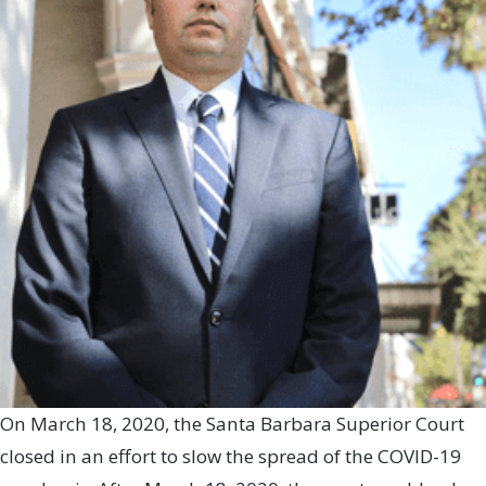
On March 18, 2020, the Santa Barbara Superior Court
closed in an effort to slow the spread of the COVID-19