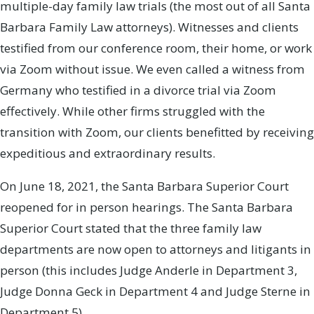
multiple-day family law trials (the most out of all Santa
Barbara Family Law attorneys). Witnesses and clients
testified from our conference room, their home, or work
via Zoom without issue. We even called a witness from
Germany who testified in a divorce trial via Zoom
effectively. While other firms struggled with the
transition with Zoom, our clients benefitted by receiving
expeditious and extraordinary results.
On June 18, 2021, the Santa Barbara Superior Court
reopened for in person hearings. The Santa Barbara
Superior Court stated that the three family law
departments are now open to attorneys and litigants in
person (this includes Judge Anderle in Department 3,
Judge Donna Geck in Department 4 and Judge Sterne in
Department 5).