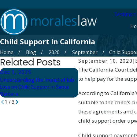
Testimoni
Ho
Child Support in California
Home
Blog
2020
September
Child Support
Related Posts
September 10, 2020
|
The California Court def
Dec 1, 2025
Dec 1, 2025
to help pay for the suppo
Understanding the Impact of Job
What Happens if Child Sup
Loss on Child Support in Santa
Not Paid in Santa Barbara
According to California
Barbara
1
/
3
suitable to the child’s
these agreements and c
child support order up
Child support payments 