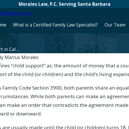
Morales Law, P.C. Serving Santa Barbara
als
Blog
Careers
me
What is a Certified Family Law Specialist?
Our Team
 in Cal ...
By
Marcus Morales
ine­­s “child support” as: the amount of money that a co
Apr 30, 2025
rt of the child (or children) and the child’s living expen
port Is
Protecting Your Children: Legal
?
Steps Regarding Parental Alcohol
’s Family Code Section 3900, both parents share an equal
Abuse in California Divorce Cases
 circumstances. While both parents can make an agreemen
an make an order that contradicts the agreement made b
ward or downward.
are usually made until the child (or children) turns 18,