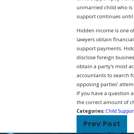
unmarried child who is 1
support continues until 
Hidden income is one of
lawyers obtain financial
support payments. Hidde
disclose foreign busines
obtain a party’s most a
accountants to search fo
opposing parties’ attemp
If you have a question a
the correct amount of c
Categories:
Child Suppor
Prev Post