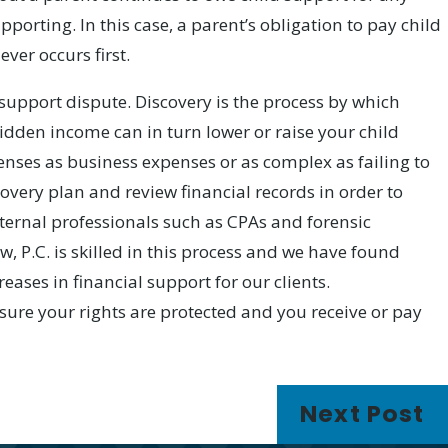
porting. In this case, a parent’s obligation to pay child
ver occurs first.
upport dispute. Discovery is the process by which
idden income can in turn lower or raise your child
nses as business expenses or as complex as failing to
covery plan and review financial records in order to
ternal professionals such as CPAs and forensic
w, P.C. is skilled in this process and we have found
eases in financial support for our clients.
nsure your rights are protected and you receive or pay
Next Post