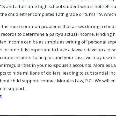
8 and a full-time high school student who is not self-sup
the child either completes 12th grade or turns 19, whiche
 the most common problems that arises during a child s
 records to determine a party’s actual income. Finding h
n income can be as simple as writing off personal expe
s income. It is important to have a lawyer develop a dis
ccurate income. To help us and your case, we may use ex
r irregularities in your ex-spouse’s accounts. Morales La
ts to hide millions of dollars, leading to substantial incr
bout child support, contact Morales Law, P.C.. We will e
hild support.
t