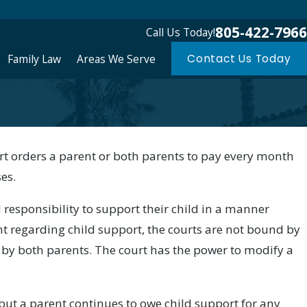
805-422-7966
Call Us Today!
Family Law
Areas We Serve
Contact Us Today
urt orders a parent or both parents to pay every month
ses.
 responsibility to support their child in a manner
t regarding child support, the courts are not bound by
y both parents. The court has the power to modify a
 but a parent continues to owe child support for any