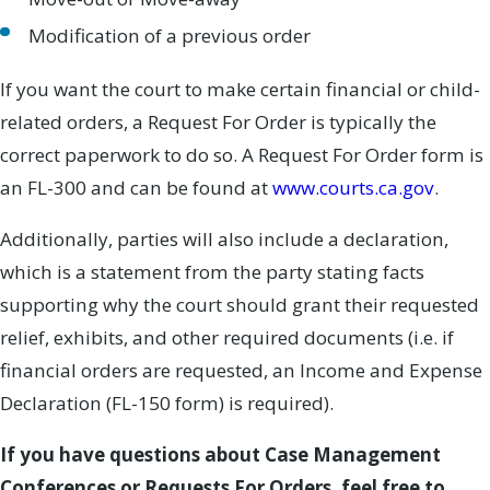
Modification of a previous order
If you want the court to make certain financial or child-
related orders, a Request For Order is typically the
correct paperwork to do so. A Request For Order form is
an FL-300 and can be found at
www.courts.ca.gov
.
Additionally, parties will also include a declaration,
which is a statement from the party stating facts
supporting why the court should grant their requested
relief, exhibits, and other required documents (i.e. if
financial orders are requested, an Income and Expense
Declaration (FL-150 form) is required).
If you have questions about Case Management
Conferences or Requests For Orders, feel free to