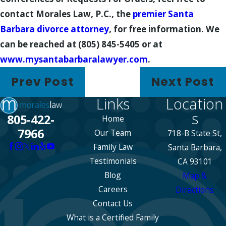
contact Morales Law, P.C., the
premier Santa
Barbara divorce attorney
, for free information. We
can be reached at (805) 845-5405 or at
www.mysantabarbaralawyer.com
.
Prev Post
Next Post
Links
Location
s
805-422-
Home
7966
Our Team
718-B State St,
Family Law
Santa Barbara,
Testimonials
CA 93101
Blog
Map &
Careers
Directions
Contact Us
What is a Certified Family