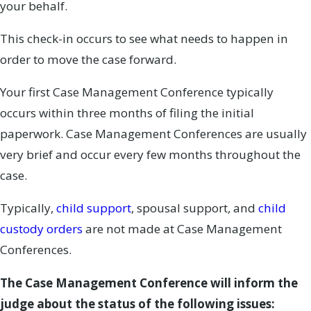
your behalf.
This check-in occurs to see what needs to happen in
order to move the case forward.
Your first Case Management Conference typically
occurs within three months of filing the initial
paperwork. Case Management Conferences are usually
very brief and occur every few months throughout the
case.
Typically,
child support
, spousal support, and
child
custody orders
are not made at Case Management
Conferences.
The Case Management Conference will inform the
judge about the status of the following issues: