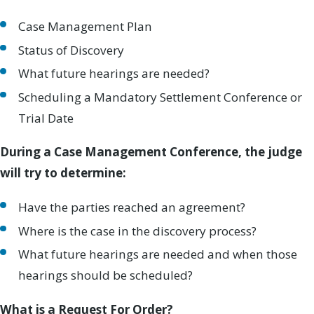
Case Management Plan
Status of Discovery
What future hearings are needed?
Scheduling a Mandatory Settlement Conference or
Trial Date
During a Case Management Conference, the judge
will try to determine:
Have the parties reached an agreement?
Where is the case in the discovery process?
What future hearings are needed and when those
hearings should be scheduled?
What is a Request For Order?