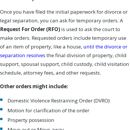
Once you have filed the initial paperwork for divorce or
legal separation, you can ask for temporary orders. A
Request For Order (RFO)
is used to ask the court to
make orders. Requested orders include temporary use
of an item of property, like a house,
until the divorce or
separation resolves
the final division of property, child
support, spousal support, child custody, child visitation
schedule, attorney fees, and other requests.
Other orders might include:
Domestic Violence Restraining Order (DVRO)
Motion for clarification of the order
Property possession
Move-out or Move-away