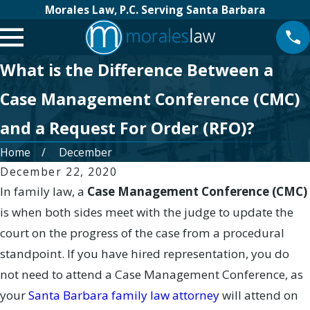
Morales Law, P.C. Serving Santa Barbara
What is the Difference Between a
Case Management Conference (CMC)
and a Request For Order (RFO)?
Home
December
December 22, 2020
In family law, a
Case Management Conference (CMC)
is when both sides meet with the judge to update the
court on the progress of the case from a procedural
standpoint. If you have hired representation, you do
not need to attend a Case Management Conference, as
your
Santa Barbara family law attorney
will attend on