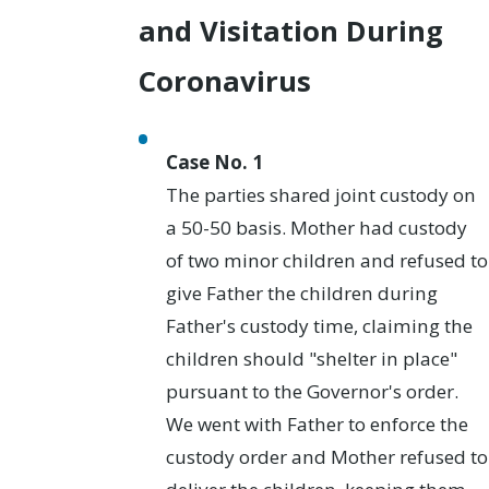
and Visitation During
Coronavirus
Case No. 1
The parties shared joint custody on
a 50-50 basis. Mother had custody
of two minor children and refused to
give Father the children during
Father's custody time, claiming the
children should "shelter in place"
pursuant to the Governor's order.
We went with Father to enforce the
custody order and Mother refused to