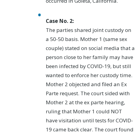
occurred in Goleta, California.
Case No. 2:
The parties shared joint custody on
a 50-50 basis. Mother 1 (same sex
couple) stated on social media that a
person close to her family may have
been infected by COVID-19, but still
wanted to enforce her custody time.
Mother 2 objected and filed an Ex
Parte request. The court sided with
Mother 2 at the ex parte hearing,
ruling that Mother 1 could NOT
have visitation until tests for COVID-
19 came back clear. The court found