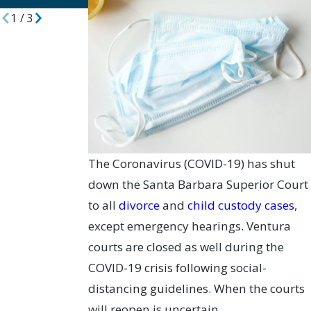
1
/
3
The Coronavirus (COVID-19) has shut
down the Santa Barbara Superior Court
to all
divorce
and
child custody cases
,
except emergency hearings. Ventura
courts are closed as well during the
COVID-19 crisis following social-
distancing guidelines. When the courts
will reopen is uncertain.