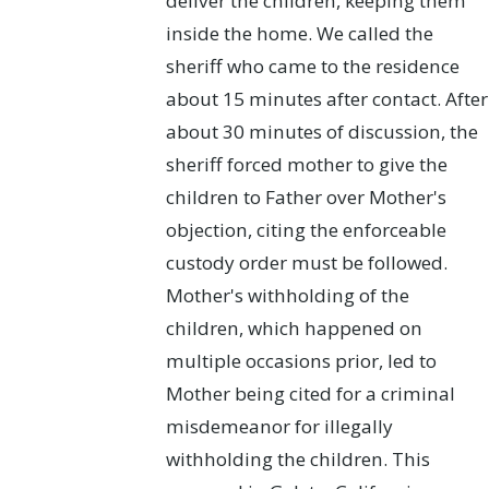
deliver the children, keeping them
inside the home. We called the
sheriff who came to the residence
about 15 minutes after contact. After
about 30 minutes of discussion, the
sheriff forced mother to give the
children to Father over Mother's
objection, citing the enforceable
custody order must be followed.
Mother's withholding of the
children, which happened on
multiple occasions prior, led to
Mother being cited for a criminal
misdemeanor for illegally
withholding the children. This