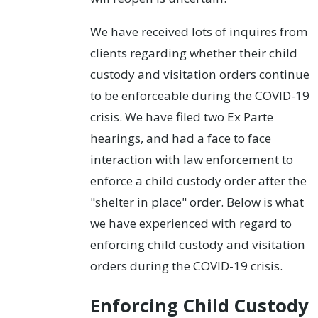
We have received lots of inquires from
clients regarding whether their child
custody and visitation orders continue
to be enforceable during the COVID-19
crisis. We have filed two Ex Parte
hearings, and had a face to face
interaction with law enforcement to
enforce a child custody order after the
"shelter in place" order. Below is what
we have experienced with regard to
enforcing child custody and visitation
orders during the COVID-19 crisis.
Enforcing Child Custody