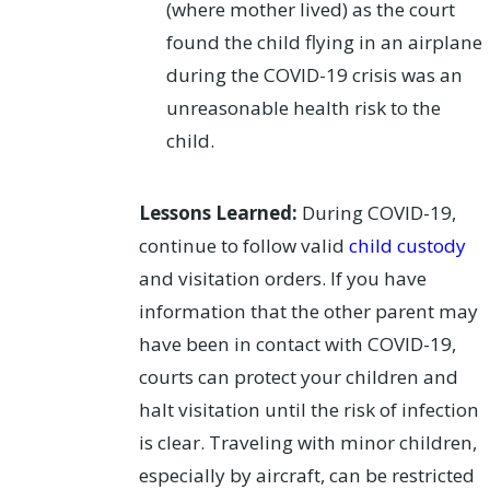
(where mother lived) as the court
found the child flying in an airplane
during the COVID-19 crisis was an
unreasonable health risk to the
child.
Lessons Learned:
During COVID-19,
continue to follow valid
child custody
and visitation orders. If you have
information that the other parent may
have been in contact with COVID-19,
courts can protect your children and
halt visitation until the risk of infection
is clear. Traveling with minor children,
especially by aircraft, can be restricted