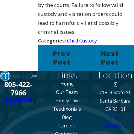
by the courts. Failure to follow valid
custody and visitation orders could
lead to harmful civil and possibly
criminal issues.
Categories:
Child Custody
Prev
Next
Post
Post
Links
Location
s
805-422-
Home
7966
Our Team
718-B State St,
Family Law
Santa Barbara,
Testimonials
CA 93101
Blog
Map &
Careers
Directions