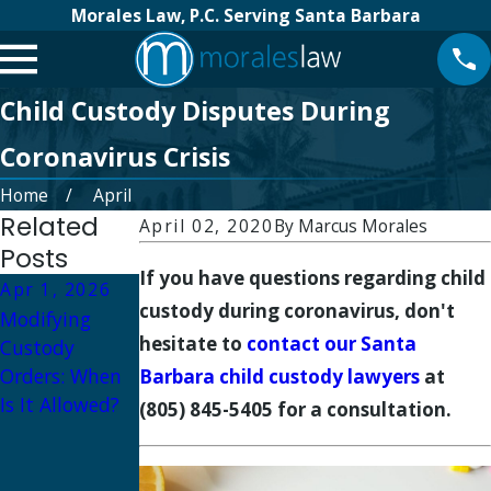
Morales Law, P.C. Serving Santa Barbara
Child Custody Disputes During
Coronavirus Crisis
Home
April
Related
April 02, 2020
By
Marcus Morales
Posts
If you have questions regarding child
Apr 1, 2026
Oct 1, 2025
custody during coronavirus, don't
Modifying
Oct 16, 2025
Military
hesitate to
contact our Santa
Custody
How to
Divorce and
Orders: When
Prepare for a
Child Custody:
Barbara child custody lawyers
at
Is It Allowed?
Custody
Navigating
(805) 845-5405 for a consultation.
Hearing in
Deployment
Santa Barbara
and Parenting
Plans