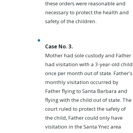
these orders were reasonable and
necessary to protect the health and
safety of the children.
Case No. 3.
Mother had sole custody and Father
had visitation with a 3-year-old child
once per month out of state. Father's
monthly visitation occurred by
Father flying to Santa Barbara and
flying with the child out of state. The
court ruled to protect the safety of
the child, Father could only have
visitation in the Santa Ynez area