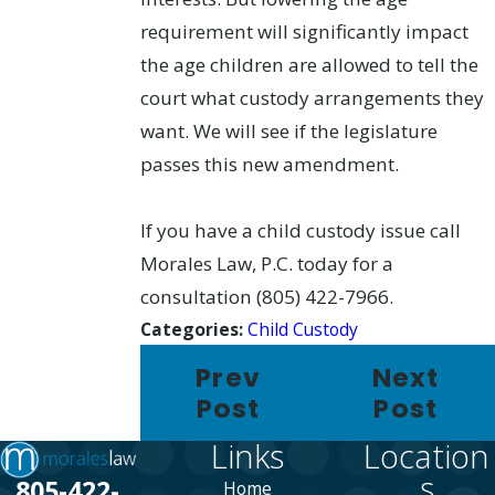
requirement will significantly impact
the age children are allowed to tell the
court what custody arrangements they
want. We will see if the legislature
passes this new amendment.
If you have a child custody issue call
Morales Law, P.C. today for a
consultation (805) 422-7966.
Categories:
Child Custody
Prev
Next
Post
Post
Links
Location
s
805-422-
Home