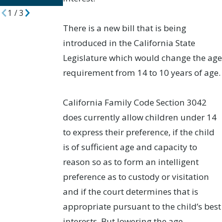
1
/
3
There is a new bill that is being
introduced in the California State
Legislature which would change the age
requirement from 14 to 10 years of age.
California Family Code Section 3042
does currently allow children under 14
to express their preference, if the child
is of sufficient age and capacity to
reason so as to form an intelligent
preference as to custody or visitation
and if the court determines that is
appropriate pursuant to the child’s best
interests. But lowering the age