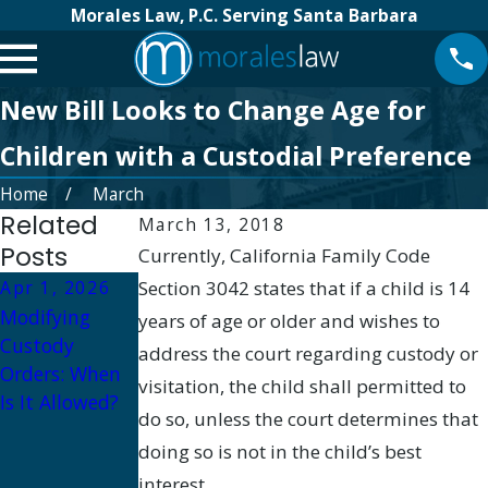
Morales Law, P.C. Serving Santa Barbara
New Bill Looks to Change Age for
Children with a Custodial Preference
Home
March
Related
March 13, 2018
Posts
Currently, California Family Code
Apr 1, 2026
Section 3042 states that if a child is 14
Oct 1, 2025
Modifying
Oct 16, 2025
Military
years of age or older and wishes to
Custody
How to
Divorce and
address the court regarding custody or
Orders: When
Prepare for a
Child Custody:
visitation, the child shall permitted to
Is It Allowed?
Custody
Navigating
do so, unless the court determines that
Hearing in
Deployment
doing so is not in the child’s best
Santa Barbara
and Parenting
interest.
Plans