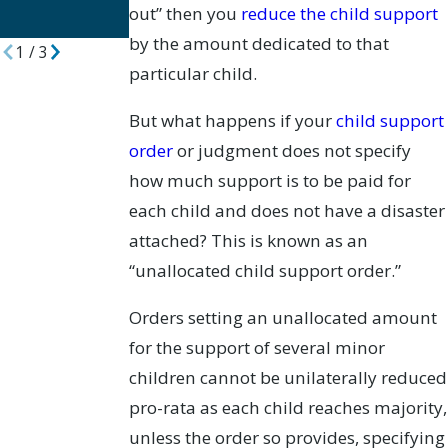
out” then you
reduce the child support
Divorce Cases
by the amount dedicated to that
1
/
3
particular child.
But what happens if your
child support
order
or judgment does not specify
how much support is to be paid for
each child and does not have a disaster
attached? This is known as an
“unallocated child support order.”
Orders setting an unallocated amount
for the support of several minor
children cannot be unilaterally reduced
pro-rata as each child reaches majority,
unless the order so provides, specifying