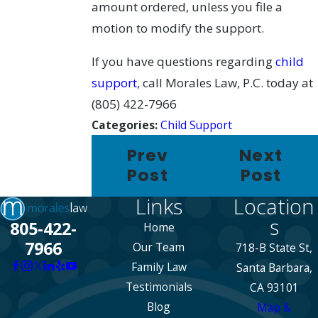
amount ordered, unless you file a
motion to modify the support.
If you have questions regarding
child
support
, call Morales Law, P.C. today at
(805) 422-7966
Categories:
Child Support
Prev
Next
Post
Post
Links
Location
s
805-422-
Home
7966
Our Team
718-B State St,
Family Law
Santa Barbara,
Testimonials
CA 93101
Blog
Map &