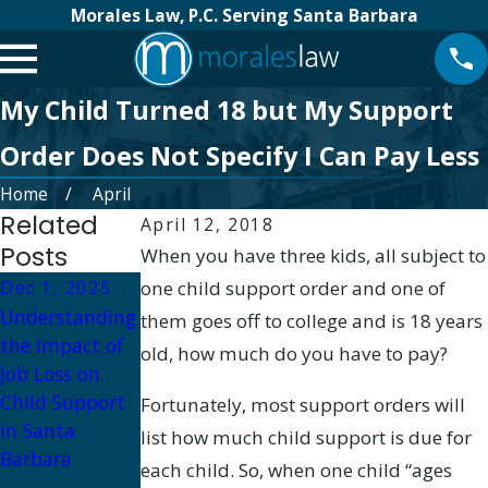
Morales Law, P.C. Serving Santa Barbara
My Child Turned 18 but My Support
Order Does Not Specify I Can Pay Less
Home
April
Related
April 12, 2018
Posts
When you have three kids, all subject to
Dec 1, 2025
one child support order and one of
Dec 1, 2025
Apr 30, 2025
Understanding
What Happens
Protecting Your
them goes off to college and is 18 years
the Impact of
if Child
Children: Legal
old, how much do you have to pay?
Job Loss on
Support Is Not
Steps
Child Support
Paid in Santa
Regarding
Fortunately, most support orders will
in Santa
Barbara?
Parental
list how much child support is due for
Barbara
Alcohol Abuse
each child. So, when one child “ages
in California