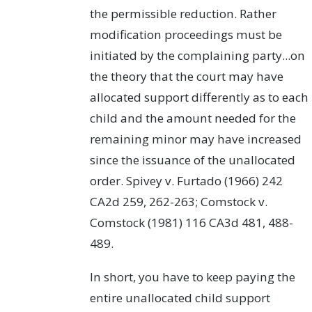
the permissible reduction. Rather
modification proceedings must be
initiated by the complaining party...on
the theory that the court may have
allocated support differently as to each
child and the amount needed for the
remaining minor may have increased
since the issuance of the unallocated
order. Spivey v. Furtado (1966) 242
CA2d 259, 262-263; Comstock v.
Comstock (1981) 116 CA3d 481, 488-
489.
In short, you have to keep paying the
entire unallocated child support